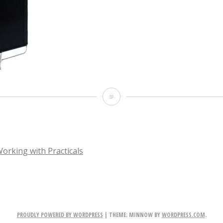
image
Working with Practicals
TION
PROUDLY POWERED BY WORDPRESS
|
THEME: MINNOW BY
WORDPRESS.COM
.