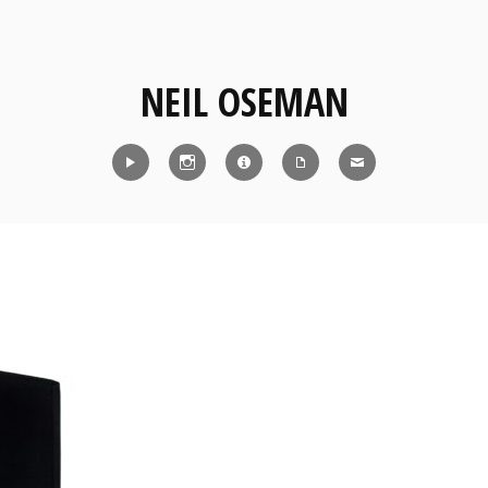
NEIL OSEMAN
Reel
Instagram
IMDb
CV
Contact