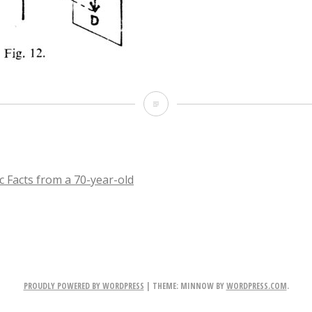
IMG_2185
c Facts from a 70-year-old
TION
PROUDLY POWERED BY WORDPRESS
|
THEME: MINNOW BY
WORDPRESS.COM
.