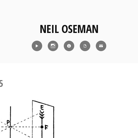
NEIL OSEMAN
Reel
Instagram
IMDb
CV
Contact
5