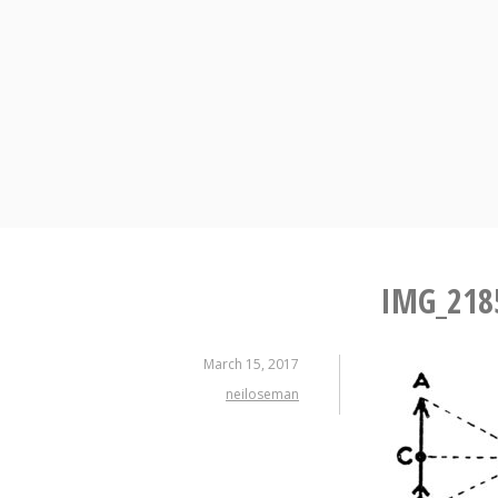
Skip
to
content
IMG_218
March 15, 2017
neiloseman