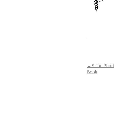
POST
←
9 Fun Photi
Book
NAVIGA