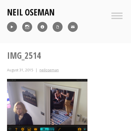
Skip
NEIL OSEMAN
to
content
Sideb
Reel
Instagram
IMDb
CV
Contact
IMG_2514
August 31, 2015
neiloseman