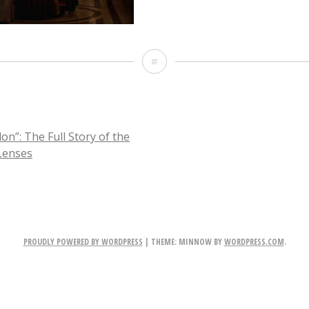
Picture-
28
on”: The Full Story of the
Lenses
TION
PROUDLY POWERED BY WORDPRESS
|
THEME: MINNOW BY
WORDPRESS.COM
.