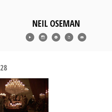
NEIL OSEMAN
Reel
Instagram
IMDb
CV
Contact
-28