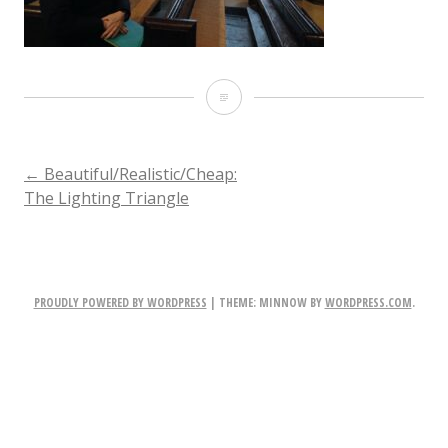
IMG_4458
POST
←
Beautiful/Realistic/Cheap:
The Lighting Triangle
NAVIGATION
PROUDLY POWERED BY WORDPRESS
|
THEME: MINNOW BY
WORDPRESS.COM
.