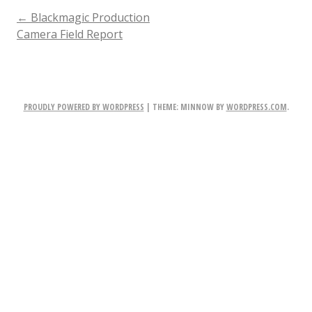
POST
←
Blackmagic Production
Camera Field Report
NAVIGATION
PROUDLY POWERED BY WORDPRESS
|
THEME: MINNOW BY
WORDPRESS.COM
.