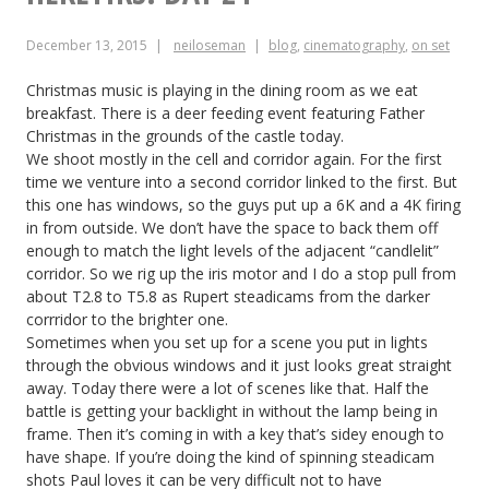
December 13, 2015
neiloseman
blog
,
cinematography
,
on set
Christmas music is playing in the dining room as we eat
breakfast. There is a deer feeding event featuring Father
Christmas in the grounds of the castle today.
We shoot mostly in the cell and corridor again. For the first
time we venture into a second corridor linked to the first. But
this one has windows, so the guys put up a 6K and a 4K firing
in from outside. We don’t have the space to back them off
enough to match the light levels of the adjacent “candlelit”
corridor. So we rig up the iris motor and I do a stop pull from
about T2.8 to T5.8 as Rupert steadicams from the darker
corrridor to the brighter one.
Sometimes when you set up for a scene you put in lights
through the obvious windows and it just looks great straight
away. Today there were a lot of scenes like that. Half the
battle is getting your backlight in without the lamp being in
frame. Then it’s coming in with a key that’s sidey enough to
have shape. If you’re doing the kind of spinning steadicam
shots Paul loves it can be very difficult not to have