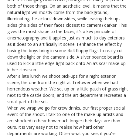
both of those things. On an aesthetic level, it means that the
natural light will mostly come from the background,
illuminating the actors’ down-sides, while leaving their up-
sides (the sides of their faces closest to camera) darker. This
gives the most shape to the faces; it’s a key principle of
cinematography and it applies just as much to day exteriors
as it does to an artificially lit scene. I enhance the effect by
having the boys bring in some 4×4 floppy flags to really cut
down the light on the camera side. A silver bounce board is
used to kick a little edge-light back onto Ania’s scar make-up
in her close-up.
After a late lunch we shoot pick-ups for a night exterior
scene, the one from the night at Tretower when we had
horrendous weather. We set up on a little patch of grass right
next to the castle doors, and the art department recreates a
small part of the set.
When we wrap we go for crew drinks, our first proper social
event of the shoot. I talk to one of the make-up artists and
am shocked to hear how much longer their days are than
ours. It is very easy not to realise how hard other
departments are working. Often what you see, if you’re