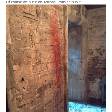
Of course we put it on. Michael Ironside is in it.