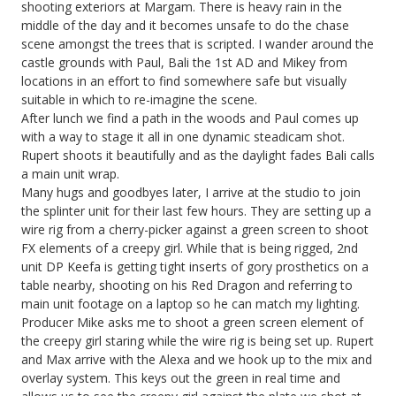
shooting exteriors at Margam. There is heavy rain in the
middle of the day and it becomes unsafe to do the chase
scene amongst the trees that is scripted. I wander around the
castle grounds with Paul, Bali the 1st AD and Mikey from
locations in an effort to find somewhere safe but visually
suitable in which to re-imagine the scene.
After lunch we find a path in the woods and Paul comes up
with a way to stage it all in one dynamic steadicam shot.
Rupert shoots it beautifully and as the daylight fades Bali calls
a main unit wrap.
Many hugs and goodbyes later, I arrive at the studio to join
the splinter unit for their last few hours. They are setting up a
wire rig from a cherry-picker against a green screen to shoot
FX elements of a creepy girl. While that is being rigged, 2nd
unit DP Keefa is getting tight inserts of gory prosthetics on a
table nearby, shooting on his Red Dragon and referring to
main unit footage on a laptop so he can match my lighting.
Producer Mike asks me to shoot a green screen element of
the creepy girl staring while the wire rig is being set up. Rupert
and Max arrive with the Alexa and we hook up to the mix and
overlay system. This keys out the green in real time and