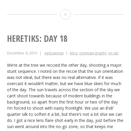
Heretiks:
Day
19
HERETIKS: DAY 18
December 9, 2015
neiloseman
blog
,
cinematography
,
on set
We’re at the tree we reccied the other day, shooting a major
stunt sequence. I noted on the reccie that the sun orientation
was not ideal, but there was no real alternative. If it was
overcast it wouldn’t matter, but we have blue skies for much
of the day. The sun travels across the section of the sky we
can’t shoot towards because of modern buildings in the
background, so apart from the first hour or two of the day
I’m forced to shoot with nasty frontlight. We use an 8’x8′
quarter silk to soften it a bit, but there’s not a lot else we can
do. I got a nice lens flare shot early in the day, just before the
sun went around into the no-go zone, so that keeps me