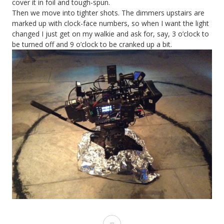
cover it in foil and tough-spun.
Then we move into tighter shots. The dimmers upstairs are
marked up with clock-face numbers, so when I want the light
changed I just get on my walkie and ask for, say, 3 o’clock to
be turned off and 9 o’clock to be cranked up a bit.
Heretiks: