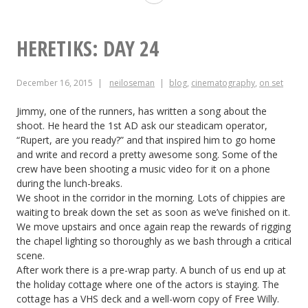
Day
25
HERETIKS: DAY 24
December 16, 2015
neiloseman
blog
,
cinematography
,
on set
Jimmy, one of the runners, has written a song about the
shoot. He heard the 1st AD ask our steadicam operator,
“Rupert, are you ready?” and that inspired him to go home
and write and record a pretty awesome song. Some of the
crew have been shooting a music video for it on a phone
during the lunch-breaks.
We shoot in the corridor in the morning. Lots of chippies are
waiting to break down the set as soon as we’ve finished on it.
We move upstairs and once again reap the rewards of rigging
the chapel lighting so thoroughly as we bash through a critical
scene.
After work there is a pre-wrap party. A bunch of us end up at
the holiday cottage where one of the actors is staying. The
cottage has a VHS deck and a well-worn copy of Free Willy.