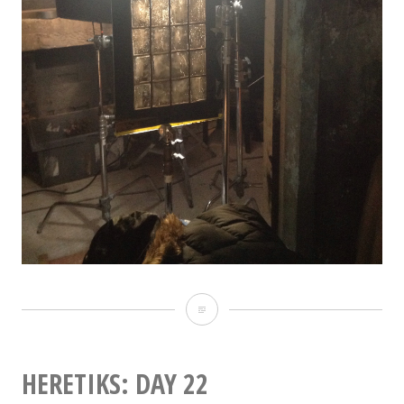
Heretiks:
Day
23
HERETIKS: DAY 22