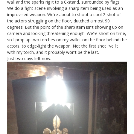
wall and the sparks rig it to a C-stand, surrounded by flags.
We do a fight scene involving a sharp item being used as an
improvised weapon. We’re about to shoot a cool 2-shot of
the actors struggling on the floor, dutched almost 90
degrees. But the point of the sharp item isn’t showing up on
camera and looking threatening enough. We’re short on time,
so I prop up two torches on my wallet on the floor behind the
actors, to edge-light the weapon. Not the first shot I’ve lit
with my torch, and it probably won’t be the last.
Just two days left now.