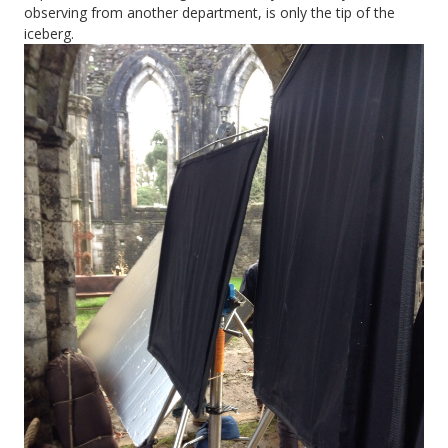
observing from another department, is only the tip of the
iceberg.