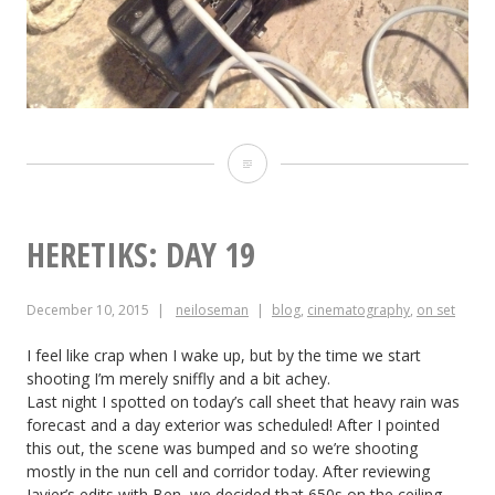
Heretiks:
Day
20
HERETIKS: DAY 19
December 10, 2015
neiloseman
blog
,
cinematography
,
on set
I feel like crap when I wake up, but by the time we start
shooting I’m merely sniffly and a bit achey.
Last night I spotted on today’s call sheet that heavy rain was
forecast and a day exterior was scheduled! After I pointed
this out, the scene was bumped and so we’re shooting
mostly in the nun cell and corridor today. After reviewing
Javier’s edits with Ben, we decided that 650s on the ceiling