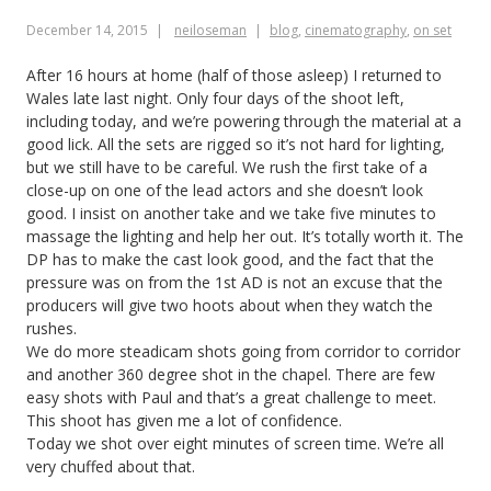
December 14, 2015
neiloseman
blog
,
cinematography
,
on set
After 16 hours at home (half of those asleep) I returned to
Wales late last night. Only four days of the shoot left,
including today, and we’re powering through the material at a
good lick. All the sets are rigged so it’s not hard for lighting,
but we still have to be careful. We rush the first take of a
close-up on one of the lead actors and she doesn’t look
good. I insist on another take and we take five minutes to
massage the lighting and help her out. It’s totally worth it. The
DP has to make the cast look good, and the fact that the
pressure was on from the 1st AD is not an excuse that the
producers will give two hoots about when they watch the
rushes.
We do more steadicam shots going from corridor to corridor
and another 360 degree shot in the chapel. There are few
easy shots with Paul and that’s a great challenge to meet.
This shoot has given me a lot of confidence.
Today we shot over eight minutes of screen time. We’re all
very chuffed about that.