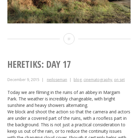
Heretiks:
Day
18
HERETIKS: DAY 17
December 9, 2015
neiloseman
blog
,
cinematography
,
on set
Today we are filming in the ruins of an abbey in Margam
Park. The weather is incredibly changeable, with bright
sunshine and heavy showers alternating.
We block and shoot the action so that the camera and actors
are under a covered part of the ruins, with a roofless part in
the background. This is not just a practical consideration to
keep us out of the rain, or to reduce the continuity issues
with the changing cloud cover, though it certainly helps with