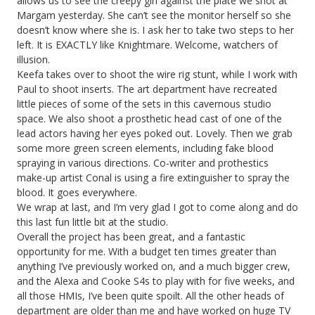
allows us to see the creepy girl against the plate we shot at
Margam yesterday. She can’t see the monitor herself so she
doesn’t know where she is. I ask her to take two steps to her
left. It is EXACTLY like Knightmare. Welcome, watchers of
illusion.
Keefa takes over to shoot the wire rig stunt, while I work with
Paul to shoot inserts. The art department have recreated
little pieces of some of the sets in this cavernous studio
space. We also shoot a prosthetic head cast of one of the
lead actors having her eyes poked out. Lovely. Then we grab
some more green screen elements, including fake blood
spraying in various directions. Co-writer and prothestics
make-up artist Conal is using a fire extinguisher to spray the
blood. It goes everywhere.
We wrap at last, and I’m very glad I got to come along and do
this last fun little bit at the studio.
Overall the project has been great, and a fantastic
opportunity for me. With a budget ten times greater than
anything I’ve previously worked on, and a much bigger crew,
and the Alexa and Cooke S4s to play with for five weeks, and
all those HMIs, I’ve been quite spoilt. All the other heads of
department are older than me and have worked on huge TV