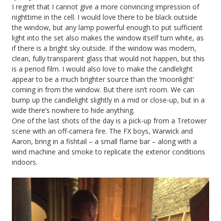
I regret that I cannot give a more convincing impression of
nighttime in the cell. I would love there to be black outside
the window, but any lamp powerful enough to put sufficient
light into the set also makes the window itself turn white, as
if there is a bright sky outside. If the window was modern,
clean, fully transparent glass that would not happen, but this
is a period film. I would also love to make the candlelight
appear to be a much brighter source than the ‘moonlight’
coming in from the window. But there isn’t room. We can
bump up the candlelight slightly in a mid or close-up, but in a
wide there’s nowhere to hide anything.
One of the last shots of the day is a pick-up from a Tretower
scene with an off-camera fire. The FX boys, Warwick and
Aaron, bring in a fishtail – a small flame bar – along with a
wind machine and smoke to replicate the exterior conditions
indoors.