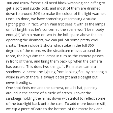
300 and 650W fresnels all need black-wrapping and diffing to
get a soft and subtle look, and most of them are dimmed
down to around 30% to make the colour of the light warmer.
Once it’s done, we have something resembling a studio
lighting grid. (In fact, when Paul first sees it with all the lamps
on full brightness he’s concerned the scene won’t be moody
enough!) With a man or two in the loft space above the set
operating the dimmers, we can pull off some pretty cool
shots. These include 3 shots which take in the full 360
degrees of the room. As the steadicam moves around the
room, the boys dim the lamps in turn as the camera passes
in front of them, and bring them back up when the camera
has passed. This does two things: 1. Eliminates camera
shadows, 2. Keeps the lighting from looking flat, by creating a
world in which there is always backlight and sidelight but
never frontlight.
One shot finds me and the camera, on a hi hat, panning
around in the centre of a circle of actors. I cover the
sandbags holding the hi hat down with tinfoil to reflect some
of the backlight back onto the cast. To add more bounce still,
we clip a piece of card to the bottom of the matte box and