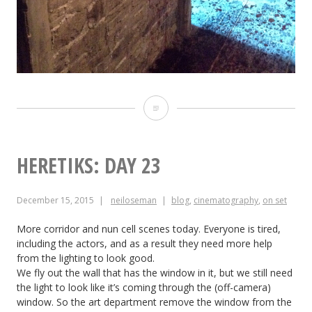
Heretiks:
Day
24
HERETIKS: DAY 23
December 15, 2015
neiloseman
blog
,
cinematography
,
on set
More corridor and nun cell scenes today. Everyone is tired,
including the actors, and as a result they need more help
from the lighting to look good.
We fly out the wall that has the window in it, but we still need
the light to look like it’s coming through the (off-camera)
window. So the art department remove the window from the