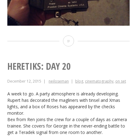
Heretiks:
Day
21
HERETIKS: DAY 20
December 12, 2015
neiloseman
blog
,
cinematography
,
on set
A week to go. A party atmosphere is already developing.
Rupert has decorated the magliners with tinsel and Xmas
lights, and a box of Roses has appeared by the checks
monitor.
Bex from Ren joins the crew for a couple of days as camera
trainee. She covers for George in the never-ending battle to
get a Teradek signal from one room to another.