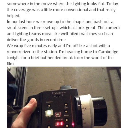
somewhere in the move where the lighting looks flat. Today
the coverage was a little more conventional and that really
helped.
In our last hour we move up to the chapel and bash out a
small scene in three set-ups which all look great. The camera
and lighting teams move like well-oiled machines so I can
deliver the goods in record time.
We wrap five minutes early and I’m off like a shot with a
runner/driver to the station. I’m heading home to Cambridge
tonight for a brief but needed break from the world of this
film.