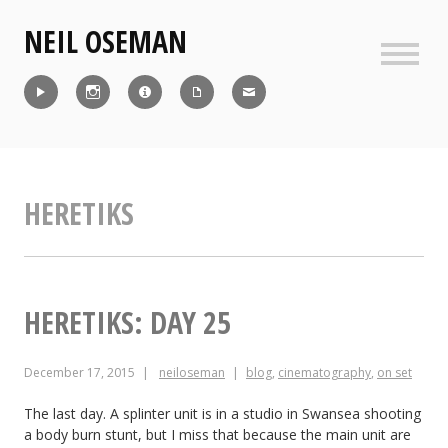
Skip
NEIL OSEMAN
to
content
Sideb
Reel
Instagram
IMDb
CV
Contact
HERETIKS
HERETIKS: DAY 25
December 17, 2015
neiloseman
blog
,
cinematography
,
on set
The last day. A splinter unit is in a studio in Swansea shooting
a body burn stunt, but I miss that because the main unit are