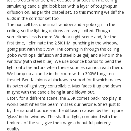
simulating candlelight look best with a layer of tough-spun
diffusion on, as per the chapel set, so this morning we diff the
650s in the corridor set too.
The nun cell has one small window and a gobo grill in the
ceiling, so the lighting options are very limited. Though
sometimes less is more. We do a night scene and, for the
first time, I eliminate the 2.5K HMI punching in the window,
going just with the 575W HMI coming in through the ceiling
gobo (with opal diffusion and steel blue gel) and a kino in the
window (with steel blue). We use bounce boards to bend the
light onto the actors when these sources cannot reach them.
We bump up a candle in the room with a 300W tungsten
fresnel. Ben fashions a black-wrap snood for it which makes
its patch of light very controllable. Max fades it up and down
in sync with the candle being lit and blown out.
Later, for a different scene, the 2.5K comes back into play. It
works best when the beam misses our heroine. She’s just lit
by the natural bounce and the diffusion caused by the impure
‘glass’ in the window. The shaft of light, combined with the
textures of the set, give the image a beautiful painterly
quality.