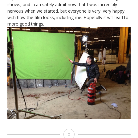
shows, and I can safely admit now that I was incredibly
nervous when we started, but everyone is very, very happy
with how the film looks, including me. Hopefully it will lead to
more good things.
Heretiks: