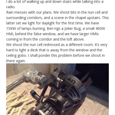
I do a lot of walking up and down stairs while talking into a
radio.
Rain messes with our plans. We shoot bits in the nun cell and
surrounding corridors, and a scene in the chapel upstairs. This
latter set we light for daylight for the first time. We have
15KW of lamps burning. Ben rigs a Joker Bug, a small 400W
HMI, behind the false window, and we have larger HMIs
coming in from the corridor and the loft above.
We shoot the nun cell redressed as a different room. It’s very
hard to light a desk that is away from the window and the
ceiling gobo. I shall ponder this problem before we shoot in
there again.