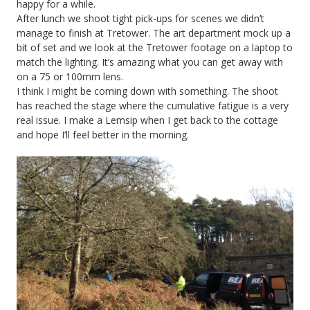
happy for a while.
After lunch we shoot tight pick-ups for scenes we didn’t
manage to finish at Tretower. The art department mock up a
bit of set and we look at the Tretower footage on a laptop to
match the lighting. It’s amazing what you can get away with
on a 75 or 100mm lens.
I think I might be coming down with something. The shoot
has reached the stage where the cumulative fatigue is a very
real issue. I make a Lemsip when I get back to the cottage
and hope I’ll feel better in the morning.