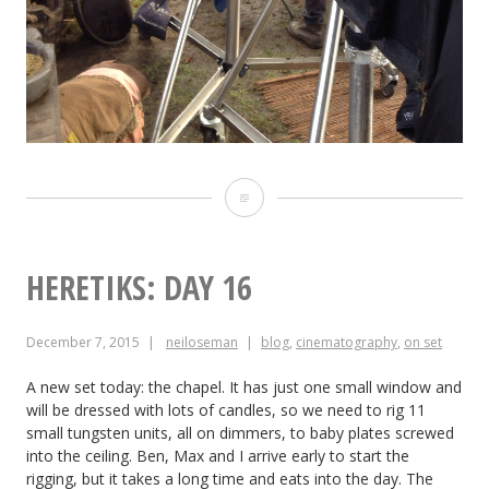
Heretiks:
Day
17
HERETIKS: DAY 16
December 7, 2015
neiloseman
blog
,
cinematography
,
on set
A new set today: the chapel. It has just one small window and
will be dressed with lots of candles, so we need to rig 11
small tungsten units, all on dimmers, to baby plates screwed
into the ceiling. Ben, Max and I arrive early to start the
rigging, but it takes a long time and eats into the day. The