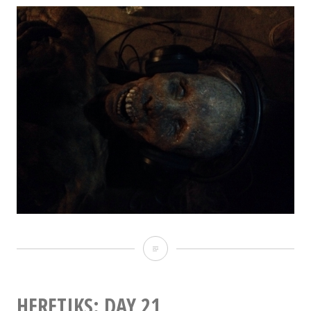
Heretiks:
Day
22
HERETIKS: DAY 21