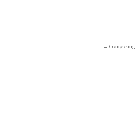
POST
←
Composing 
NAVIGA