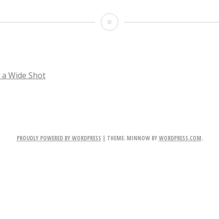
TheRevenant_008
a Wide Shot
TION
PROUDLY POWERED BY WORDPRESS
|
THEME: MINNOW BY
WORDPRESS.COM
.