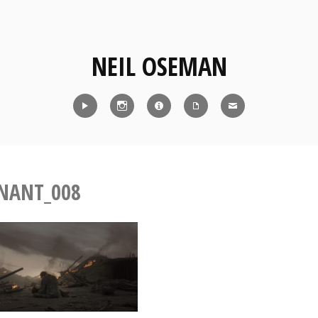
NEIL OSEMAN
Reel
Instagram
IMDb
CV
Contact
NANT_008