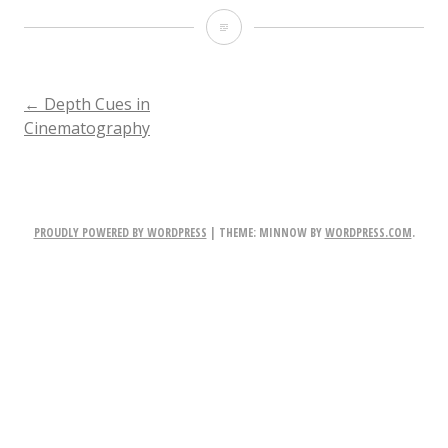
frame2
POST
←
Depth Cues in
Cinematography
NAVIGATION
PROUDLY POWERED BY WORDPRESS
|
THEME: MINNOW BY
WORDPRESS.COM
.