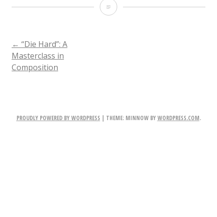
DieHard35
POST
←
“Die Hard”: A
Masterclass in
Composition
NAVIGATION
PROUDLY POWERED BY WORDPRESS
|
THEME: MINNOW BY
WORDPRESS.COM
.