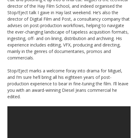
director of the Hay Film School, and indeed organised the
Stop/Eject talk I gave in Hay last weekend. He’s also the
director of Digital Film and Post, a consultancy company that
advises on post-production workflows, helping to navigate
the ever-changing landscape of tapeless acquisition formats,
ingesting, off- and on-lining, distribution and archiving. His
experience includes editing, VFX, producing and directing,
mainly in the genres of documentaries, promos and
commercials.
Stop/Eject marks a welcome foray into drama for Miguel,
and I’m sure he’ll bring all his eighteen years of post-
production experience to bear in fine-tuning the film. I’ll leave
you with an award-winning Diesel Jeans commercial he
edited.