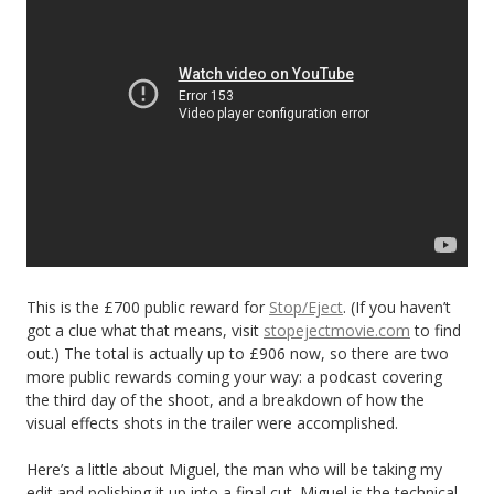
This is the £700 public reward for
Stop/Eject
. (If you haven’t
got a clue what that means, visit
stopejectmovie.com
to find
out.) The total is actually up to £906 now, so there are two
more public rewards coming your way: a podcast covering
the third day of the shoot, and a breakdown of how the
visual effects shots in the trailer were accomplished.
Here’s a little about Miguel, the man who will be taking my
edit and polishing it up into a final cut. Miguel is the technical