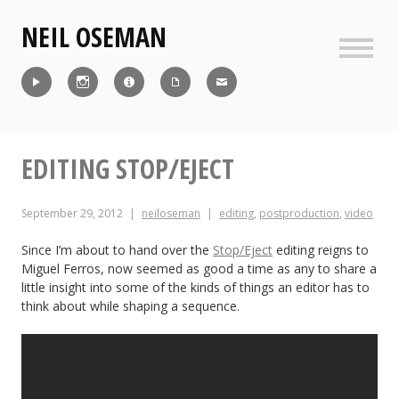
Skip
NEIL OSEMAN
to
content
Sideb
Reel
Instagram
IMDb
CV
Contact
EDITING STOP/EJECT
September 29, 2012
neiloseman
editing
,
postproduction
,
video
Since I’m about to hand over the
Stop/Eject
editing reigns to
Miguel Ferros, now seemed as good a time as any to share a
little insight into some of the kinds of things an editor has to
think about while shaping a sequence.