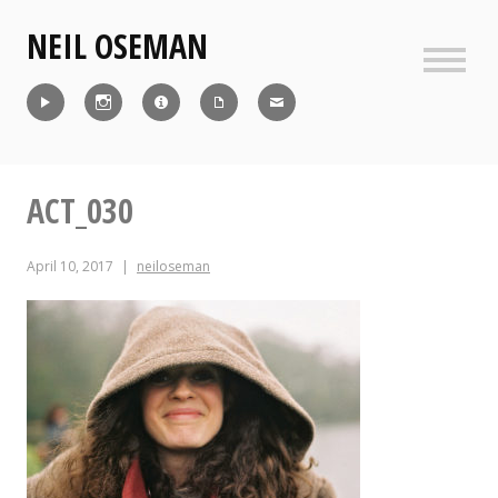
Skip
NEIL OSEMAN
to
content
Sideb
Reel
Instagram
IMDb
CV
Contact
ACT_030
April 10, 2017
neiloseman