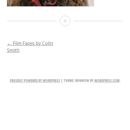
ACT_030
POST
←
Film Faces by Colin
Smith
NAVIGATION
PROUDLY POWERED BY WORDPRESS
|
THEME: MINNOW BY
WORDPRESS.COM
.