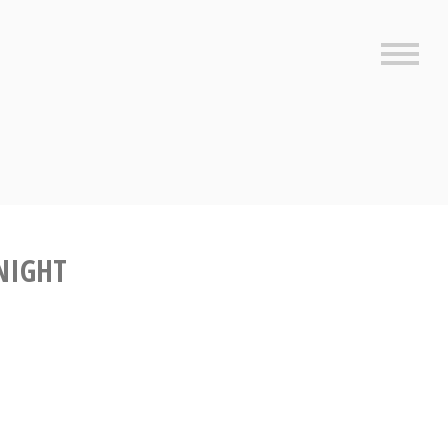
Sideb
NIGHT