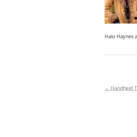
Halo Haynes a
POST
←
Handheld 
NAVIGA