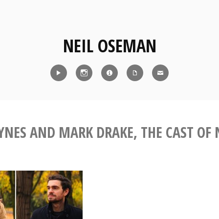
NEIL OSEMAN
Reel
Instagram
IMDb
CV
Contact
YNES AND MARK DRAKE, THE CAST OF 