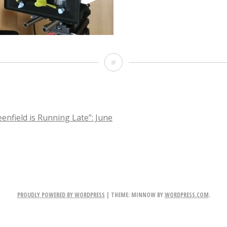
IMG_3585
enfield is Running Late”: June
TION
PROUDLY POWERED BY WORDPRESS
|
THEME: MINNOW BY
WORDPRESS.COM
.