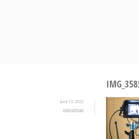
Skip
to
content
IMG_358
June 13, 2022
neiloseman