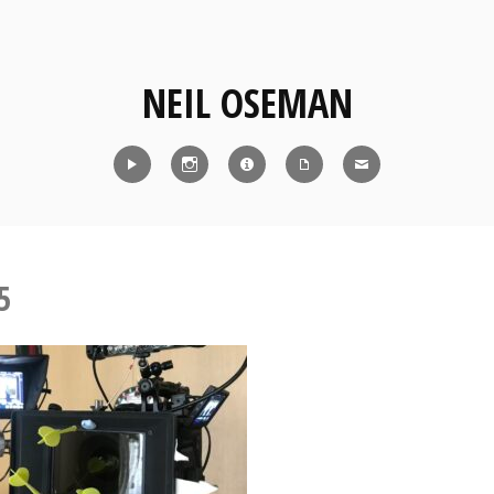
NEIL OSEMAN
Reel
Instagram
IMDb
CV
Contact
5