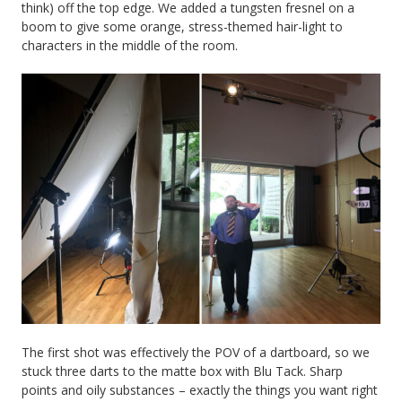
think) off the top edge. We added a tungsten fresnel on a
boom to give some orange, stress-themed hair-light to
characters in the middle of the room.
The first shot was effectively the POV of a dartboard, so we
stuck three darts to the matte box with Blu Tack. Sharp
points and oily substances – exactly the things you want right