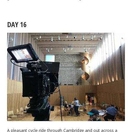
DAY 16
A pleasant cycle ride through Cambridge and out across a