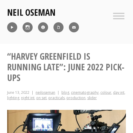
Skip
NEIL OSEMAN
to
content
Sideb
Reel
Instagram
IMDb
CV
Contact
“HARVEY GREENFIELD IS
RUNNING LATE”: JUNE 2022 PICK-
UPS
June 13, 2022
neiloseman
blog
,
cinematography
,
colour
,
day int
,
lighting
,
night int
,
on set
,
practicals
,
production
,
slider