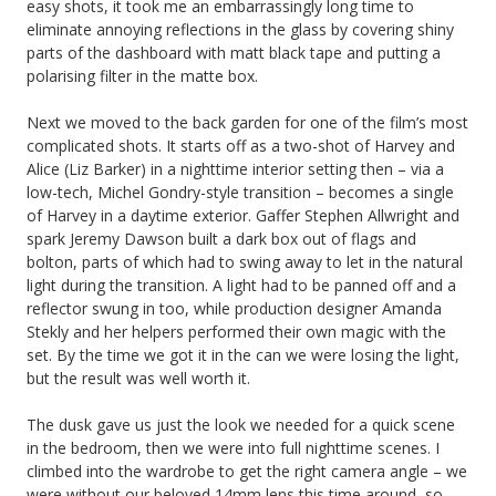
easy shots, it took me an embarrassingly long time to
eliminate annoying reflections in the glass by covering shiny
parts of the dashboard with matt black tape and putting a
polarising filter in the matte box.
Next we moved to the back garden for one of the film’s most
complicated shots. It starts off as a two-shot of Harvey and
Alice (Liz Barker) in a nighttime interior setting then – via a
low-tech, Michel Gondry-style transition – becomes a single
of Harvey in a daytime exterior. Gaffer Stephen Allwright and
spark Jeremy Dawson built a dark box out of flags and
bolton, parts of which had to swing away to let in the natural
light during the transition. A light had to be panned off and a
reflector swung in too, while production designer Amanda
Stekly and her helpers performed their own magic with the
set. By the time we got it in the can we were losing the light,
but the result was well worth it.
The dusk gave us just the look we needed for a quick scene
in the bedroom, then we were into full nighttime scenes. I
climbed into the wardrobe to get the right camera angle – we
were without our beloved 14mm lens this time around, so