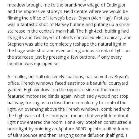
meadow brought me to the brand-new village of Eddington
and the impressive Storey’s Field Centre where we would be
filming the office of Harvey’s boss, Bryan (Alan Hay). First up
was a fantastic shot of Harvey huffing and puffing up a spiral
staircase in the centre’s main hall. The high-tech building had
its lights and two layers of blinds controlled electronically, and
Stephen was able to completely reshape the natural light in
the huge wide shot and even put a glorious streak of light on
the staircase just by pressing a few buttons. If only every
location was equipped so.
A smaller, but still obscenely spacious, hall served as Bryan’s
office. French windows faced east into a beautiful courtyard
garden. High windows on the opposite side of the room
featured motorised blinds again, which sadly would not stop
halfway, forcing us to close them completely to control the
light. An overhang above the French windows, combined with
the high walls of the courtyard, meant that very little natural
light now entered the room. For a key, Stephen constructed a
book-light by pointing an Aputure 600D up into a tilted frame
of Ultrabounce and then hanging some diffusion (half grid, I