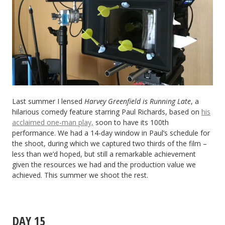
Last summer I lensed
Harvey Greenfield is Running Late
, a
hilarious comedy feature starring Paul Richards, based on
his
acclaimed one-man play,
soon to have its 100th
performance. We had a 14-day window in Paul’s schedule for
the shoot, during which we captured two thirds of the film –
less than we’d hoped, but still a remarkable achievement
given the resources we had and the production value we
achieved. This summer we shoot the rest.
DAY 15