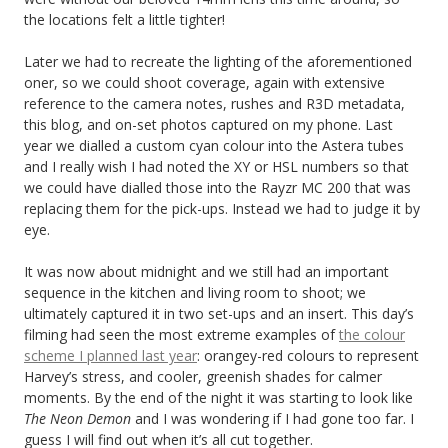
the locations felt a little tighter!
Later we had to recreate the lighting of the aforementioned
oner, so we could shoot coverage, again with extensive
reference to the camera notes, rushes and R3D metadata,
this blog, and on-set photos captured on my phone. Last
year we dialled a custom cyan colour into the Astera tubes
and I really wish I had noted the XY or HSL numbers so that
we could have dialled those into the Rayzr MC 200 that was
replacing them for the pick-ups. Instead we had to judge it by
eye.
It was now about midnight and we still had an important
sequence in the kitchen and living room to shoot; we
ultimately captured it in two set-ups and an insert. This day’s
filming had seen the most extreme examples of
the colour
scheme I planned last year
: orangey-red colours to represent
Harvey’s stress, and cooler, greenish shades for calmer
moments. By the end of the night it was starting to look like
The Neon Demon
and I was wondering if I had gone too far. I
guess I will find out when it’s all cut together.