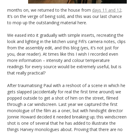
months on, we returned to the house from
days 11 and 12
.
It’s on the verge of being sold, and this was our last chance
to mop up the outstanding material here.
We eased into it gradually with simple inserts, recreating the
look and lighting in the kitchen using Fifi’s camera notes, clips
from the assembly edit, and this blog (yes, it’s not just for
you, dear reader). At times like this I wish I recorded even
more information – intensity and colour temperature
readings for every source would be extremely useful, but is
that really practical?
After traumatising Paul with a reshoot of a scene in which he
gets slapped (accidentally for real the first time around) we
popped outside to get a shot of him on the street, filmed
through a car windscreen. Last year we captured the first
monologue of the film as a oner, but with hindsight director
Jonnie Howard decided it needed breaking up; this windscreen
shot is one of several that he has added to illustrate the
things Harvey monologues about. Proving that there are no