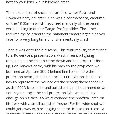
next to your lens! – but it looked great.
The next couple of shots featured co-writer Raymond
Howard’s baby daughter. One was a contra-zoom, captured
on the 18-35mm which I zoomed manually off the barrel
while pushing in on the Tango ProSup slider. The other
required me to brandish the handheld camera right in baby’s
face for a very long time until she eventually cried.
Then it was onto the big scene. This featured Bryan referring
to a PowerPoint presentation, which meant a lighting
transition as the screen came down and the projector fired
up. For Harvey’s angle, with his back to the projector, we
boomed an Aputure 300D behind him to simulate the
projection beam, and sat a pocket LED light on the matte
box to represent the bounce off the screen; these faded up
as the 600D book-light and tungsten hair-light dimmed down.
For Bryan’s angle the real projection light wasn’t doing
enough on his face, so we “extended” the practical lamp on
his desk with a small tungsten fresnel. For the wide shot we
could get away with re-angling the practical so that it cast a