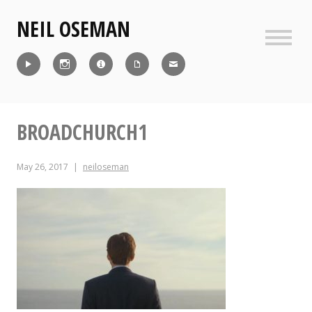
Skip
NEIL OSEMAN
to
content
Sideb
Reel
Instagram
IMDb
CV
Contact
BROADCHURCH1
May 26, 2017
neiloseman