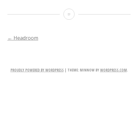
broadchurch1
POST
←
Headroom
NAVIGATION
PROUDLY POWERED BY WORDPRESS
|
THEME: MINNOW BY
WORDPRESS.COM
.