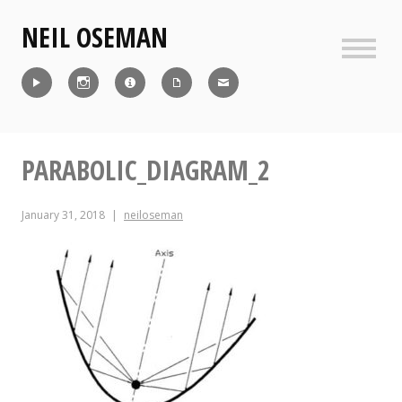
Skip
NEIL OSEMAN
to
content
Sideb
Reel
Instagram
IMDb
CV
Contact
PARABOLIC_DIAGRAM_2
January 31, 2018
neiloseman