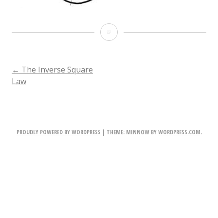
Parabolic_diagram_2
POST
←
The Inverse Square
Law
NAVIGATION
PROUDLY POWERED BY WORDPRESS
|
THEME: MINNOW BY
WORDPRESS.COM
.