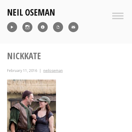
Skip
NEIL OSEMAN
to
content
Sideb
Reel
Instagram
IMDb
CV
Contact
NICKKATE
February 11, 2016
neiloseman