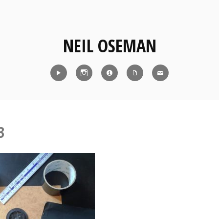
NEIL OSEMAN
Reel
Instagram
IMDb
CV
Contact
3