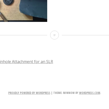
IMG_3993
nhole Attachment for an SLR
TION
PROUDLY POWERED BY WORDPRESS
|
THEME: MINNOW BY
WORDPRESS.COM
.