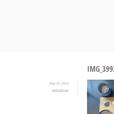
Skip
to
content
IMG_399
May 30, 2018
neiloseman