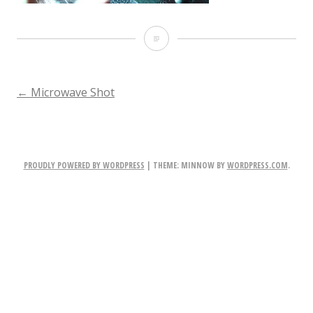
step2
POST
←
Microwave Shot
NAVIGATION
PROUDLY POWERED BY WORDPRESS
|
THEME: MINNOW BY
WORDPRESS.COM
.