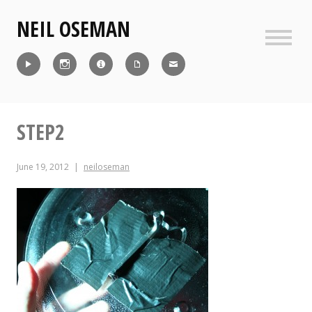
Skip
NEIL OSEMAN
to
content
Sideb
Reel
Instagram
IMDb
CV
Contact
STEP2
June 19, 2012
neiloseman