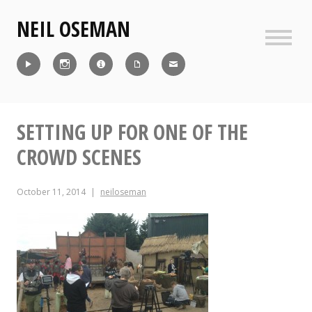
Skip
NEIL OSEMAN
to
content
Sideb
Reel
Instagram
IMDb
CV
Contact
SETTING UP FOR ONE OF THE
CROWD SCENES
October 11, 2014
neiloseman