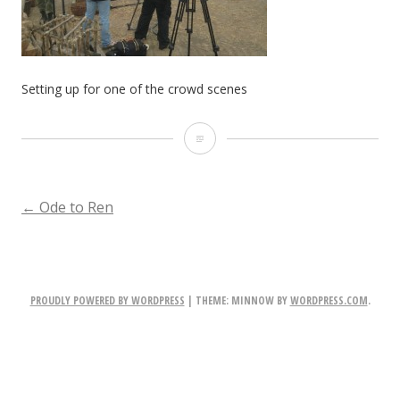
Setting up for one of the crowd scenes
Setting
up
for
POST
←
Ode to Ren
one
NAVIGATION
of
the
PROUDLY POWERED BY WORDPRESS
|
THEME: MINNOW BY
WORDPRESS.COM
.
crowd
scenes