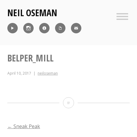
Skip
NEIL OSEMAN
to
content
Sideb
Reel
Instagram
IMDb
CV
Contact
BELPER_MILL
April 10, 2017
neiloseman
Belper_Mill
POST
←
Sneak Peak