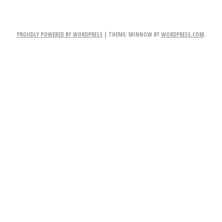
NAVIGATION
PROUDLY POWERED BY WORDPRESS
|
THEME: MINNOW BY
WORDPRESS.COM
.