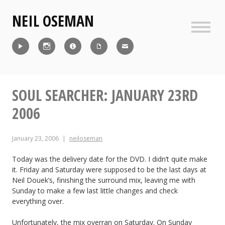
Skip
NEIL OSEMAN
to
content
Sideb
Reel
Instagram
IMDb
CV
Contact
SOUL SEARCHER: JANUARY 23RD
2006
January 23, 2006
neiloseman
Today was the delivery date for the DVD. I didn’t quite make
it. Friday and Saturday were supposed to be the last days at
Neil Douek’s, finishing the surround mix, leaving me with
Sunday to make a few last little changes and check
everything over.
Unfortunately, the mix overran on Saturday. On Sunday