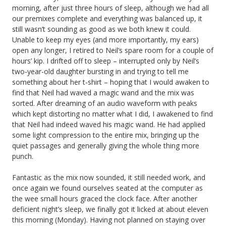
morning, after just three hours of sleep, although we had all
our premixes complete and everything was balanced up, it
still wasn’t sounding as good as we both knew it could.
Unable to keep my eyes (and more importantly, my ears)
open any longer, I retired to Neil’s spare room for a couple of
hours’ kip. I drifted off to sleep – interrupted only by Neil’s
two-year-old daughter bursting in and trying to tell me
something about her t-shirt – hoping that I would awaken to
find that Neil had waved a magic wand and the mix was
sorted. After dreaming of an audio waveform with peaks
which kept distorting no matter what I did, I awakened to find
that Neil had indeed waved his magic wand. He had applied
some light compression to the entire mix, bringing up the
quiet passages and generally giving the whole thing more
punch.
Fantastic as the mix now sounded, it still needed work, and
once again we found ourselves seated at the computer as
the wee small hours graced the clock face. After another
deficient night’s sleep, we finally got it licked at about eleven
this morning (Monday). Having not planned on staying over