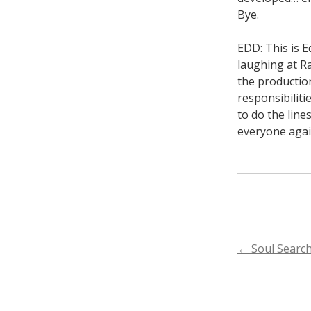
Bye.
EDD: This is E
laughing at R
the productio
responsibilit
to do the line
everyone again
POST
←
Soul Searc
NAVIGA