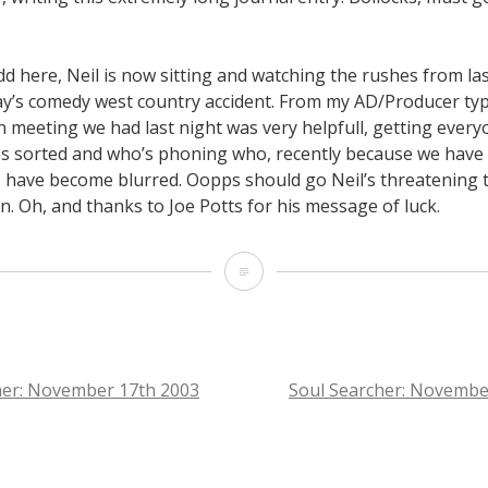
dd here, Neil is now sitting and watching the rushes from la
ay’s comedy west country accident. From my AD/Producer typ
n meeting we had last night was very helpfull, getting ever
ies sorted and who’s phoning who, recently because we hav
s have become blurred. Oopps should go Neil’s threatening t
. Oh, and thanks to Joe Potts for his message of luck.
Soul
Searcher:
November
18th
her: November 17th 2003
Soul Searcher: Novembe
2003
TION