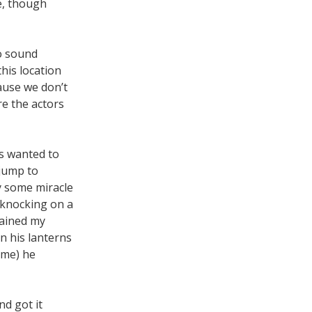
e, though
no sound
this location
ause we don’t
re the actors
s wanted to
 jump to
y some miracle
a-knocking on a
lained my
on his lanterns
ume) he
nd got it