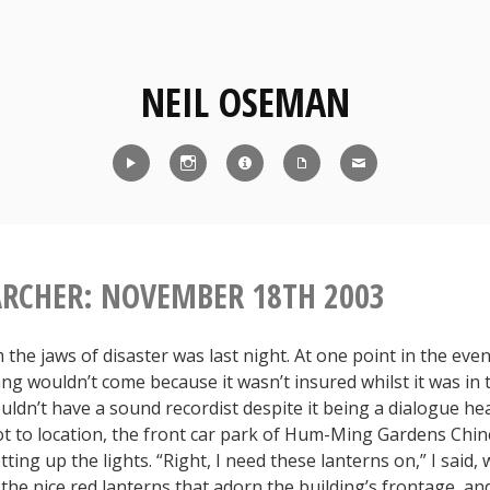
NEIL OSEMAN
Reel
Instagram
IMDb
CV
Contact
ARCHER: NOVEMBER 18TH 2003
the jaws of disaster was last night. At one point in the even
ng wouldn’t come because it wasn’t insured whilst it was in 
uldn’t have a sound recordist despite it being a dialogue he
t to location, the front car park of Hum-Ming Gardens Chi
tting up the lights. “Right, I need these lanterns on,” I said,
t the nice red lanterns that adorn the building’s frontage, a