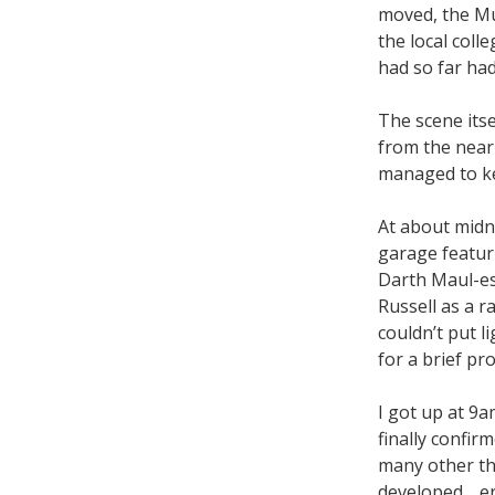
moved, the Mu
the local colle
had so far had
The scene itse
from the near
managed to ke
At about midn
garage featuri
Darth Maul-es
Russell as a r
couldn’t put l
for a brief pr
I got up at 9a
finally confir
many other thi
developed… er,