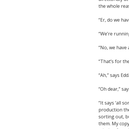
the whole reas
“Er, do we hav
“We’re running
“No, we have a
“That’s for th
“Ah,” says Edd
“Oh dear,” say
“It says ‘all s
production th
sorting out, b
them. My copy 