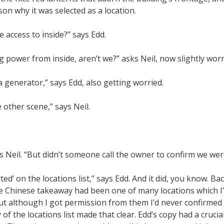
on why it was selected as a location.
e access to inside?” says Edd.
 power from inside, aren’t we?” asks Neil, now slightly worr
 generator,” says Edd, also getting worried.
e other scene,” says Neil.
.
s Neil. “But didn’t someone call the owner to confirm we we
orted’ on the locations list,” says Edd. And it did, you know. Ba
e Chinese takeaway had been one of many locations which 
ut although I got permission from them I’d never confirmed 
of the locations list made that clear. Edd’s copy had a cruci