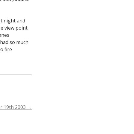
st night and
e view point
yones
e had so much
o fire
r 19th 2003
→