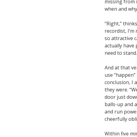
missing from 
when and why I
“Right,” thinks
recordist, I’m
so attractive 
actually have
need to stand. 
And at that v
use “happen” a
conclusion, I
they were. “We
door just down
balls-up and a
and run power 
cheerfully obl
Within five mi