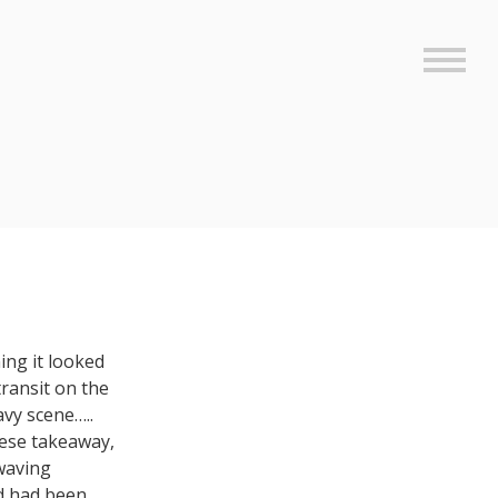
Sideb
ing it looked
transit on the
avy scene…..
nese takeaway,
 waving
nd had been