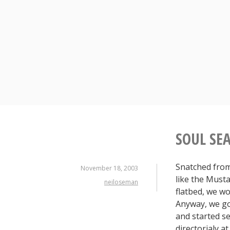
Skip
to
content
SOUL SE
Snatched from 
November 18, 2003
like the Musta
neiloseman
flatbed, we wo
Anyway, we go
and started se
directorialy a