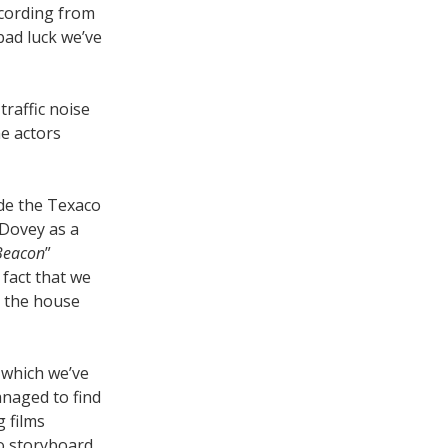
ecording from
 bad luck we’ve
traffic noise
e actors
de the Texaco
 Dovey as a
Beacon
”
 fact that we
o the house
 which we’ve
managed to find
g films
o storyboard.