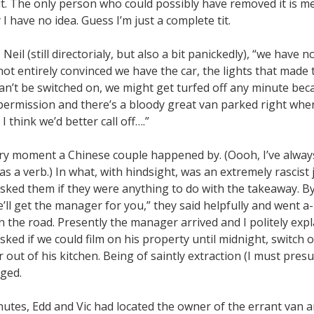
it. The only person who could possibly have removed it is m
 have no idea. Guess I’m just a complete tit.
 Neil (still directorialy, but also a bit panickedly), “we have 
 not entirely convinced we have the car, the lights that made 
can’t be switched on, we might get turfed off any minute bec
 permission and there’s a bloody great van parked right whe
I think we’d better call off….”
ery moment a Chinese couple happened by. (Oooh, I’ve alway
s a verb.) In what, with hindsight, was an extremely rascist
 asked them if they were anything to do with the takeaway. B
’ll get the manager for you,” they said helpfully and went 
 the road. Presently the manager arrived and I politely exp
sked if we could film on his property until midnight, switch 
out of his kitchen. Being of saintly extraction (I must pres
iged.
nutes, Edd and Vic had located the owner of the errant van a