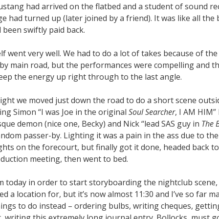
stang had arrived on the flatbed and a student of sound r
ge had turned up (later joined by a friend). It was like all the
 been swiftly paid back.
lf went very well. We had to do a lot of takes because of the 
by main road, but the performances were compelling and th
ep the energy up right through to the last angle.
ight we moved just down the road to do a short scene outsi
ng Simon “I was Joe in the original
Soul Searcher
, I AM HIM”
que demon (nice one, Becky) and Nick “lead SAS guy in
The 
andom passer-by. Lighting it was a pain in the ass due to the
ights on the forecourt, but finally got it done, headed back t
oduction meeting, then went to bed.
m today in order to start storyboarding the nightclub scene,
med a location for, but it’s now almost 11:30 and I’ve so far 
ngs to do instead – ordering bulbs, writing cheques, gettin
 writing this extremely long journal entry. Bollocks, must g