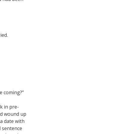
ied.
re coming?”
ck in pre-
I’d wound up
a date with
al sentence