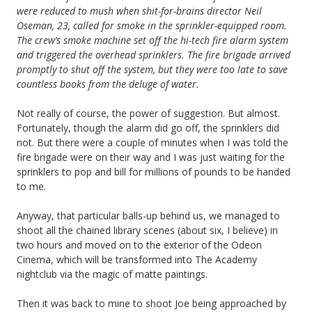
were reduced to mush when shit-for-brains director Neil
Oseman, 23, called for smoke in the sprinkler-equipped room.
The crew’s smoke machine set off the hi-tech fire alarm system
and triggered the overhead sprinklers. The fire brigade arrived
promptly to shut off the system, but they were too late to save
countless books from the deluge of water.
Not really of course, the power of suggestion. But almost.
Fortunately, though the alarm did go off, the sprinklers did
not. But there were a couple of minutes when I was told the
fire brigade were on their way and I was just waiting for the
sprinklers to pop and bill for millions of pounds to be handed
to me.
Anyway, that particular balls-up behind us, we managed to
shoot all the chained library scenes (about six, I believe) in
two hours and moved on to the exterior of the Odeon
Cinema, which will be transformed into The Academy
nightclub via the magic of matte paintings.
Then it was back to mine to shoot Joe being approached by