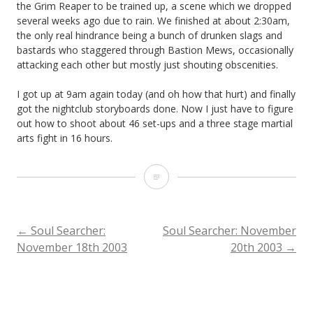
the Grim Reaper to be trained up, a scene which we dropped
several weeks ago due to rain. We finished at about 2:30am,
the only real hindrance being a bunch of drunken slags and
bastards who staggered through Bastion Mews, occasionally
attacking each other but mostly just shouting obscenities.
I got up at 9am again today (and oh how that hurt) and finally
got the nightclub storyboards done. Now I just have to figure
out how to shoot about 46 set-ups and a three stage martial
arts fight in 16 hours.
Soul
Searcher:
November
POST
←
Soul Searcher:
Soul Searcher: November
November 18th 2003
20th 2003
→
19th
NAVIGATION
2003