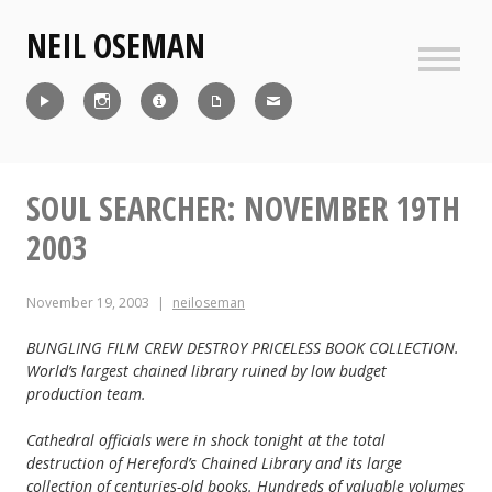
Skip
NEIL OSEMAN
to
content
Sideb
Reel
Instagram
IMDb
CV
Contact
SOUL SEARCHER: NOVEMBER 19TH
2003
November 19, 2003
neiloseman
BUNGLING FILM CREW DESTROY PRICELESS BOOK COLLECTION.
World’s largest chained library ruined by low budget
production team.
Cathedral officials were in shock tonight at the total
destruction of Hereford’s Chained Library and its large
collection of centuries-old books. Hundreds of valuable volumes