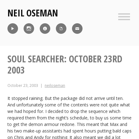
Skip
NEIL OSEMAN
to
content
Sideb
Reel
Instagram
IMDb
CV
Contact
SOUL SEARCHER: OCTOBER 23RD
2003
October 23, 2003
neiloseman
It stopped raining. But the package did not arrive until ten.
And unfortunately some of the contents were not quite what
we had hoped for. I decided to drop the sequence which
required them from the night’s schedule, to buy us some time
to get the demon armour redone. This meant that Max and
his two make-up assistants had spent hours putting bald caps
on Chris and Andy for nothing. It also meant we did a lot