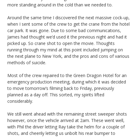
more standing around in the cold than we needed to.
Around the same time I discovered the next massive cock-up,
when I sent some of the crew to get the crane from the hotel
car park. It was gone. Due to some bad communications,
James had thought we’d used it the previous night and had it
picked up. So crane shot to open the movie. Thoughts
running through my mind at this point included jumping on
the next plane to New York, and the pros and cons of various
methods of suicide.
Most of the crew repaired to the Green Dragon Hotel for an
emergency production meeting, during which it was decided
to move tomorrow’s filming back to Friday, previously
planned as a day off. This sorted, my spirits lifted
considerably.
We still went ahead with the remaining street sweeper shots
however, once the vehicle arrived at 2am. These went well,
with Phil the driver letting Ray take the helm for a couple of
shots, and cheerily letting us unbolt his rear bumper to