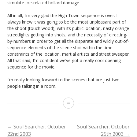
simulate Joe-related bollard damage.
All in all, I’m very glad the High Town sequence is over. I
always knew it was going to be the most unpleasant part of
the shoot (touch wood), with its public location, nasty orange
streetlights getting into shots, and the necessity of directing-
by-numbers in order to get all the disparate and wildly out-of-
sequence elements of the scene shot within the time
constraints of the location, martial artists and street sweeper.
All that said, I’m confident we’ve got a really cool opening
sequence for the movie.
I’m really looking forward to the scenes that are just two
people talking in a room.
Soul
Searcher:
October
POST
←
Soul Searcher: October
Soul Searcher: October
22nd 2003
25th 2003
→
23rd