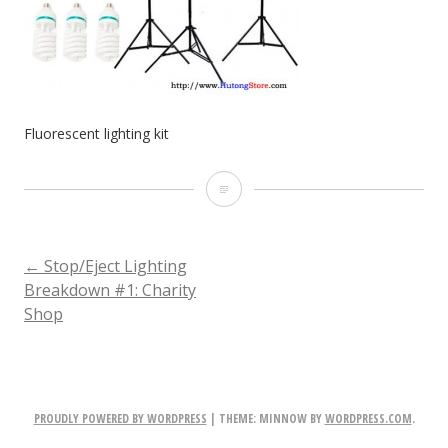
Fluorescent lighting kit
Fluorescent
lighting
kit
POST
←
Stop/Eject Lighting
Breakdown #1: Charity
Shop
NAVIGATION
PROUDLY POWERED BY WORDPRESS
|
THEME: MINNOW BY
WORDPRESS.COM
.