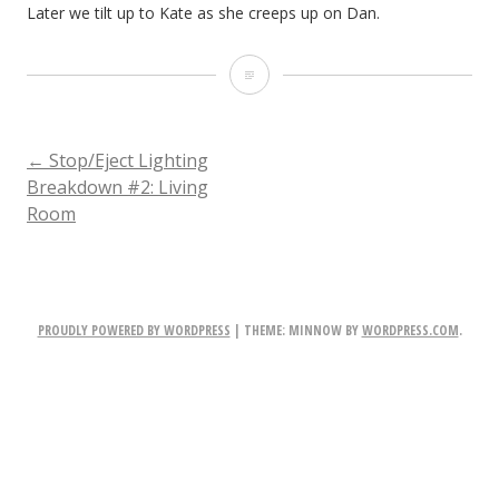
Later we tilt up to Kate as she creeps up on Dan.
Later
we
tilt
POST
←
Stop/Eject Lighting
Breakdown #2: Living
up
Room
NAVIGATION
to
Kate
as
PROUDLY POWERED BY WORDPRESS
|
THEME: MINNOW BY
WORDPRESS.COM
.
she
creeps
up
on