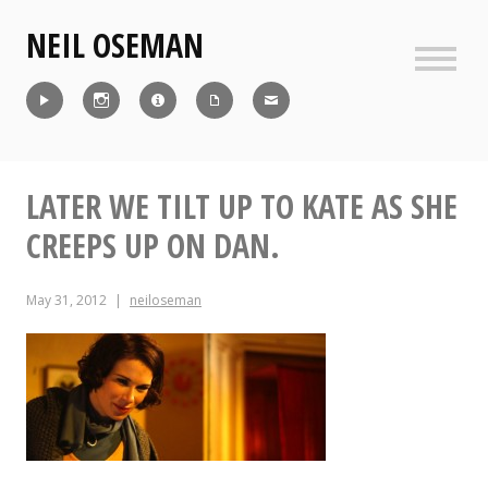
Skip
NEIL OSEMAN
to
content
Sideb
Reel
Instagram
IMDb
CV
Contact
LATER WE TILT UP TO KATE AS SHE
CREEPS UP ON DAN.
May 31, 2012
neiloseman