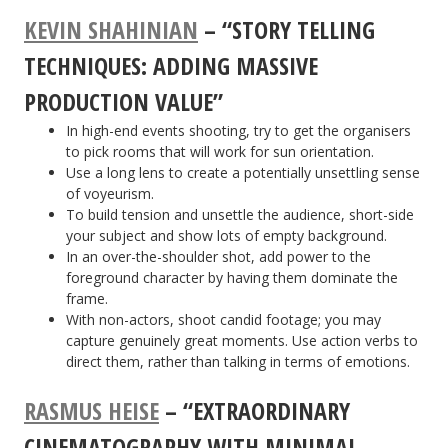
KEVIN SHAHINIAN
– “STORY TELLING
TECHNIQUES: ADDING MASSIVE
PRODUCTION VALUE”
In high-end events shooting, try to get the organisers
to pick rooms that will work for sun orientation.
Use a long lens to create a potentially unsettling sense
of voyeurism.
To build tension and unsettle the audience, short-side
your subject and show lots of empty background.
In an over-the-shoulder shot, add power to the
foreground character by having them dominate the
frame.
With non-actors, shoot candid footage; you may
capture genuinely great moments. Use action verbs to
direct them, rather than talking in terms of emotions.
RASMUS HEISE
– “EXTRAORDINARY
CINEMATOGRAPHY WITH MINIMAL