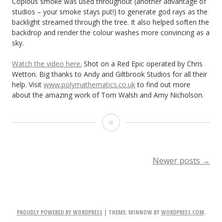
Copious smoke was used throughout (another advantage of
studios – your smoke stays put!) to generate god rays as the
backlight streamed through the tree. It also helped soften the
backdrop and render the colour washes more convincing as a
sky.
Watch the video here.
Shot on a Red Epic operated by Chris
Wetton. Big thanks to Andy and Giltbrook Studios for all their
help. Visit
www.polymathematics.co.uk
to find out more
about the amazing work of Tom Walsh and Amy Nicholson.
Lighting
Droplets
POSTS
Newer posts
→
NAVIGATION
PROUDLY POWERED BY WORDPRESS
|
THEME: MINNOW BY
WORDPRESS.COM
.