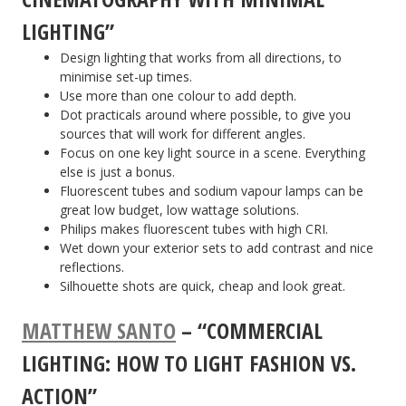
LIGHTING”
Design lighting that works from all directions, to
minimise set-up times.
Use more than one colour to add depth.
Dot practicals around where possible, to give you
sources that will work for different angles.
Focus on one key light source in a scene. Everything
else is just a bonus.
Fluorescent tubes and sodium vapour lamps can be
great low budget, low wattage solutions.
Philips makes fluorescent tubes with high CRI.
Wet down your exterior sets to add contrast and nice
reflections.
Silhouette shots are quick, cheap and look great.
MATTHEW SANTO
– “COMMERCIAL
LIGHTING: HOW TO LIGHT FASHION VS.
ACTION”