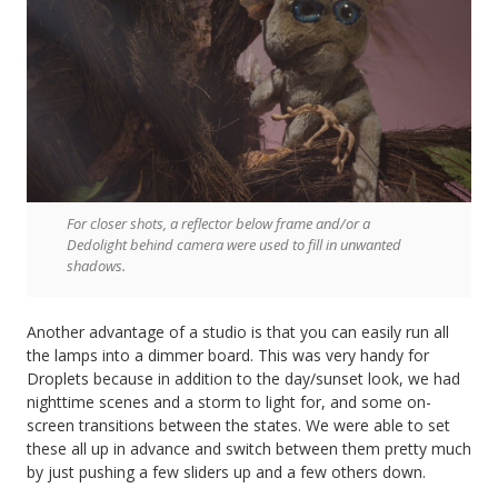
For closer shots, a reflector below frame and/or a
Dedolight behind camera were used to fill in unwanted
shadows.
Another advantage of a studio is that you can easily run all
the lamps into a dimmer board. This was very handy for
Droplets because in addition to the day/sunset look, we had
nighttime scenes and a storm to light for, and some on-
screen transitions between the states. We were able to set
these all up in advance and switch between them pretty much
by just pushing a few sliders up and a few others down.