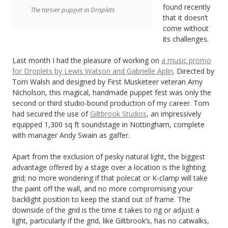
Summit
found recently
The tarsier puppet in Droplets
that it doesn’t
2015
come without
its challenges.
Last month I had the pleasure of working on
a music promo
for Droplets by Lewis Watson and Gabrielle Aplin
. Directed by
Tom Walsh and designed by First Musketeer veteran Amy
Nicholson, this magical, handmade puppet fest was only the
second or third studio-bound production of my career. Tom
had secured the use of
Giltbrook Studios
, an impressively
equipped 1,300 sq ft soundstage in Nottingham, complete
with manager Andy Swain as gaffer.
Apart from the exclusion of pesky natural light, the biggest
advantage offered by a stage over a location is the lighting
grid; no more wondering if that polecat or K-clamp will take
the paint off the wall, and no more compromising your
backlight position to keep the stand out of frame. The
downside of the grid is the time it takes to rig or adjust a
light, particularly if the grid, like Giltbrook’s, has no catwalks,