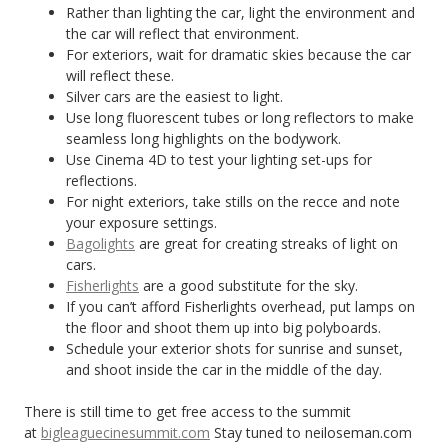
Rather than lighting the car, light the environment and
the car will reflect that environment.
For exteriors, wait for dramatic skies because the car
will reflect these.
Silver cars are the easiest to light.
Use long fluorescent tubes or long reflectors to make
seamless long highlights on the bodywork.
Use Cinema 4D to test your lighting set-ups for
reflections.
For night exteriors, take stills on the recce and note
your exposure settings.
Bagolights
are great for creating streaks of light on
cars.
Fisherlights
are a good substitute for the sky.
If you can’t afford Fisherlights overhead, put lamps on
the floor and shoot them up into big polyboards.
Schedule your exterior shots for sunrise and sunset,
and shoot inside the car in the middle of the day.
There is still time to get free access to the summit
at
bigleaguecinesummit.com
Stay tuned to neiloseman.com