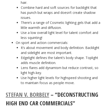
hair.
Combine hard and soft sources for backlight that
has punch but wraps and doesn’t create shadow
issues.
There’s a range of Cosmetic lighting gels that add a
little warmth and diffusion.
Use a low overall light level for talent comfort and
less squinting!
On sport and action commercials:
It’s about movement and body definition. Backlight
and sidelight are most important.
Edgelight defines the talent’s body shape. Toplight
adds muscle definition.
Lens flares add dynamism but reduce contrast, so
light high-key.
Use higher light levels for highspeed shooting and
to maintain focus as people move.
STEFAN V. BORBELY
– “DECONSTRUCTING
HIGH END CAR COMMERCIALS”