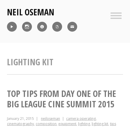
Skip
NEIL OSEMAN
to
content
Sideb
Reel
Instagram
IMDb
CV
Contact
LIGHTING KIT
TOP TIPS FROM DAY ONE OF THE
BIG LEAGUE CINE SUMMIT 2015
January 21, 2015
neiloseman
camera operating
,
cinematography
,
composition
,
equipment
,
lighting
,
lighting kit
,
tips