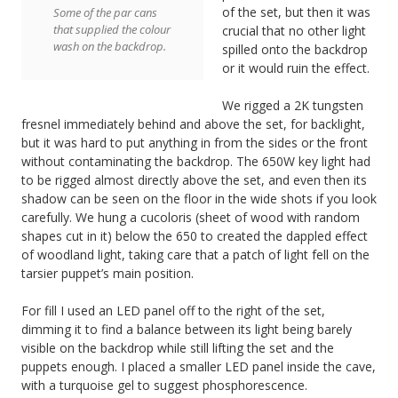
of the set, but then it was
Some of the par cans
that supplied the colour
crucial that no other light
wash on the backdrop.
spilled onto the backdrop
or it would ruin the effect.
We rigged a 2K tungsten
fresnel immediately behind and above the set, for backlight,
but it was hard to put anything in from the sides or the front
without contaminating the backdrop. The 650W key light had
to be rigged almost directly above the set, and even then its
shadow can be seen on the floor in the wide shots if you look
carefully. We hung a cucoloris (sheet of wood with random
shapes cut in it) below the 650 to created the dappled effect
of woodland light, taking care that a patch of light fell on the
tarsier puppet’s main position.
For fill I used an LED panel off to the right of the set,
dimming it to find a balance between its light being barely
visible on the backdrop while still lifting the set and the
puppets enough. I placed a smaller LED panel inside the cave,
with a turquoise gel to suggest phosphorescence.