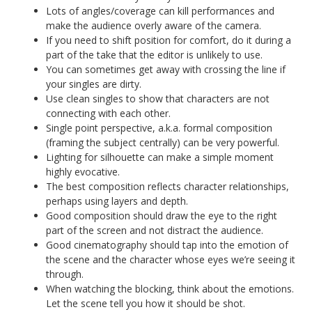
Lots of angles/coverage can kill performances and
make the audience overly aware of the camera.
If you need to shift position for comfort, do it during a
part of the take that the editor is unlikely to use.
You can sometimes get away with crossing the line if
your singles are dirty.
Use clean singles to show that characters are not
connecting with each other.
Single point perspective, a.k.a. formal composition
(framing the subject centrally) can be very powerful.
Lighting for silhouette can make a simple moment
highly evocative.
The best composition reflects character relationships,
perhaps using layers and depth.
Good composition should draw the eye to the right
part of the screen and not distract the audience.
Good cinematography should tap into the emotion of
the scene and the character whose eyes we’re seeing it
through.
When watching the blocking, think about the emotions.
Let the scene tell you how it should be shot.