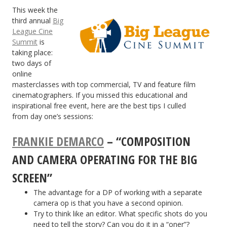
This week the
third annual
Big
League Cine
Summit
is
taking place:
two days of
online
masterclasses with top commercial, TV and feature film
cinematographers. If you missed this educational and
inspirational free event, here are the best tips I culled
from day one’s sessions:
FRANKIE DEMARCO
– “COMPOSITION
AND CAMERA OPERATING FOR THE BIG
SCREEN”
The advantage for a DP of working with a separate
camera op is that you have a second opinion.
Try to think like an editor. What specific shots do you
need to tell the story? Can you do it in a “oner”?