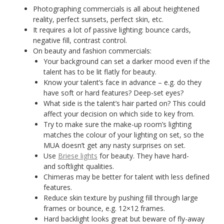
Photographing commercials is all about heightened
reality, perfect sunsets, perfect skin, etc.
It requires a lot of passive lighting: bounce cards,
negative fill, contrast control.
On beauty and fashion commercials:
Your background can set a darker mood even if the
talent has to be lit flatly for beauty.
Know your talent’s face in advance – e.g. do they
have soft or hard features? Deep-set eyes?
What side is the talent’s hair parted on? This could
affect your decision on which side to key from.
Try to make sure the make-up room’s lighting
matches the colour of your lighting on set, so the
MUA doesn’t get any nasty surprises on set.
Use
Briese lights
for beauty. They have hard-
and softlight qualities.
Chimeras may be better for talent with less defined
features.
Reduce skin texture by pushing fill through large
frames or bounce, e.g. 12×12 frames.
Hard backlight looks great but beware of fly-away