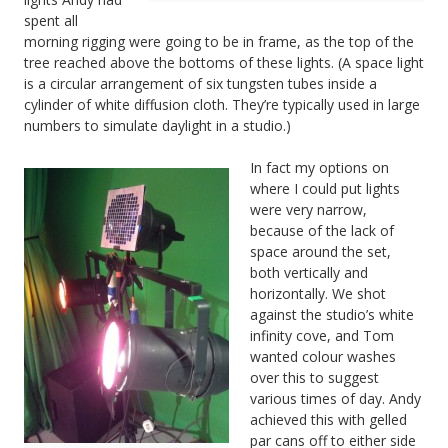
spent all
morning rigging were going to be in frame, as the top of the
tree reached above the bottoms of these lights. (A space light
is a circular arrangement of six tungsten tubes inside a
cylinder of white diffusion cloth. They’re typically used in large
numbers to simulate daylight in a studio.)
In fact my options on
where I could put lights
were very narrow,
because of the lack of
space around the set,
both vertically and
horizontally. We shot
against the studio’s white
infinity cove, and Tom
wanted colour washes
over this to suggest
various times of day. Andy
achieved this with gelled
par cans off to either side