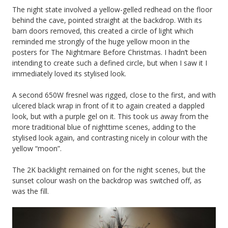
The night state involved a yellow-gelled redhead on the floor
behind the cave, pointed straight at the backdrop. With its
barn doors removed, this created a circle of light which
reminded me strongly of the huge yellow moon in the
posters for The Nightmare Before Christmas. I hadn’t been
intending to create such a defined circle, but when I saw it I
immediately loved its stylised look.
A second 650W fresnel was rigged, close to the first, and with
ulcered black wrap in front of it to again created a dappled
look, but with a purple gel on it. This took us away from the
more traditional blue of nighttime scenes, adding to the
stylised look again, and contrasting nicely in colour with the
yellow “moon”.
The 2K backlight remained on for the night scenes, but the
sunset colour wash on the backdrop was switched off, as
was the fill.