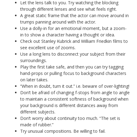
Let the lens talk to you. Try watching the blocking
through different lenses and see what feels right.
A great static frame that the actor can move around in
trumps panning around with the actor.
Use a dolly-in for an emotional moment, but a zoom-
in to show a character having a thought or idea.
Check out Stanley Kubrick and William Friedkin films to
see excellent use of zooms.
Use a long lens to disconnect your subject from their
surroundings.
Play the first take safe, and then you can try tagging
hand-props or pulling focus to background characters
on later takes.
“When in doubt, turn it out.” i.e. beware of over-lighting!
Don’t be afraid of changing f-stops from angle to angle
to maintain a consistent softness of background when
your background is different distances away from
different subjects.
Don’t worry about continuity too much. “The set is
made of rubber.”
Try unusual compositions. Be willing to fail.