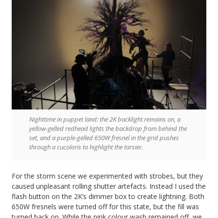
Nighttime in puppet land: the 2K backlight remains on, a
yellow-gelled redhead lights the backdrop from behind the
set, and a purple-gelled 650W fresnel in the grid pushes
through a cucoloris to highlight the tarsier.
For the storm scene we experimented with strobes, but they
caused unpleasant rolling shutter artefacts. Instead I used the
flash button on the 2K’s dimmer box to create lightning. Both
650W fresnels were turned off for this state, but the fill was
turned back on. While the pink colour wash remained off, we