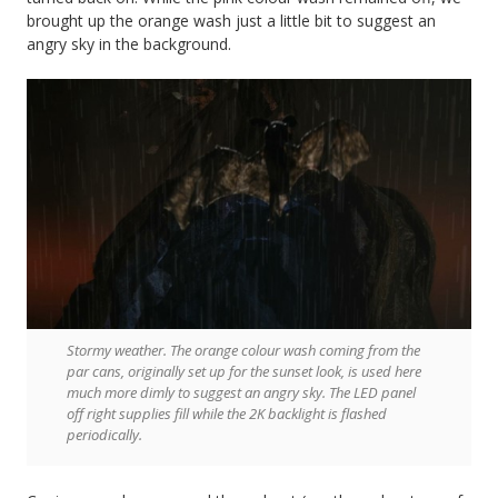
brought up the orange wash just a little bit to suggest an
angry sky in the background.
Stormy weather. The orange colour wash coming from the
par cans, originally set up for the sunset look, is used here
much more dimly to suggest an angry sky. The LED panel
off right supplies fill while the 2K backlight is flashed
periodically.