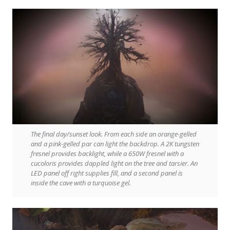
The final day/sunset look. From each side an orange-gelled
and a pink-gelled par can light the backdrop. A 2K tungsten
fresnel provides backlight, while a 650W fresnel with a
cucoloris provides dappled light on the tree and tarsier. An
LED panel off right supplies fill, and a second panel is
inside the cave with a turquoise gel.