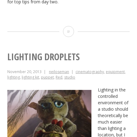
for top tips from day two.
Top
Tips
from
LIGHTING DROPLETS
Day
November 20, 2013
neiloseman
cinematography
,
equipment
,
One
lighting
,
lighting kit
,
puppet
,
Red
,
studio
of
Lighting in the
the
controlled
environment of
Big
a studio should
theoretically be
League
much easier
Cine
than lighting a
location, but I