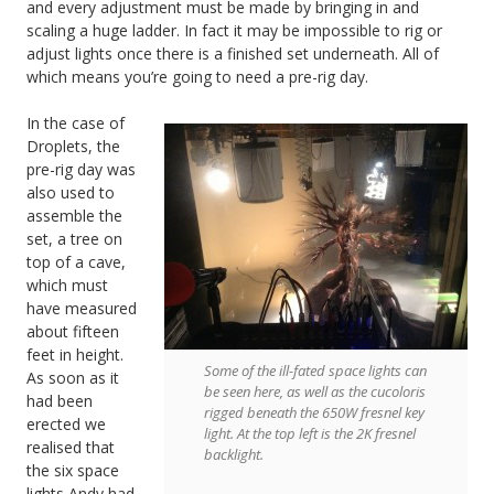
and every adjustment must be made by bringing in and
scaling a huge ladder. In fact it may be impossible to rig or
adjust lights once there is a finished set underneath. All of
which means you’re going to need a pre-rig day.
In the case of
Droplets, the
pre-rig day was
also used to
assemble the
set, a tree on
top of a cave,
which must
have measured
about fifteen
feet in height.
Some of the ill-fated space lights can
As soon as it
be seen here, as well as the cucoloris
had been
rigged beneath the 650W fresnel key
erected we
light. At the top left is the 2K fresnel
realised that
backlight.
the six space
lights Andy had