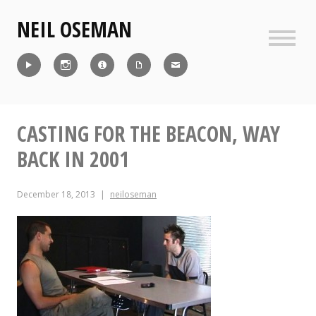
Skip
NEIL OSEMAN
to
content
Sideb
Reel
Instagram
IMDb
CV
Contact
CASTING FOR THE BEACON, WAY
BACK IN 2001
December 18, 2013
neiloseman