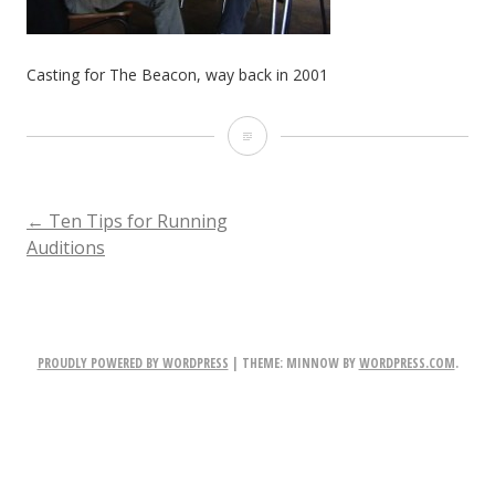
Casting for The Beacon, way back in 2001
Casting
for
The
POST
←
Ten Tips for Running
Auditions
Beacon,
NAVIGATION
way
back
PROUDLY POWERED BY WORDPRESS
|
THEME: MINNOW BY
WORDPRESS.COM
.
in
2001