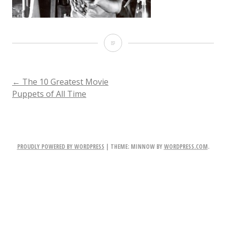
the-
thing-
prtical-
POST
←
The 10 Greatest Movie
Puppets of All Time
effects
NAVIGATION
PROUDLY POWERED BY WORDPRESS
|
THEME: MINNOW BY
WORDPRESS.COM
.