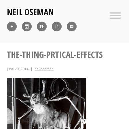
Skip
NEIL OSEMAN
to
content
Sideb
Reel
Instagram
IMDb
CV
Contact
THE-THING-PRTICAL-EFFECTS
June 29, 2014
neiloseman