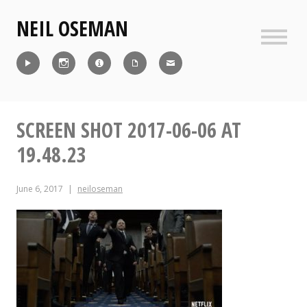
Skip
NEIL OSEMAN
to
content
Sideb
Reel
Instagram
IMDb
CV
Contact
SCREEN SHOT 2017-06-06 AT
19.48.23
June 6, 2017
neiloseman