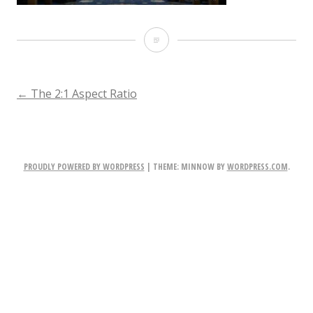
Screen
Shot
2017-
POST
←
The 2:1 Aspect Ratio
06-
NAVIGATION
06
at
PROUDLY POWERED BY WORDPRESS
|
THEME: MINNOW BY
WORDPRESS.COM
.
19.48.23