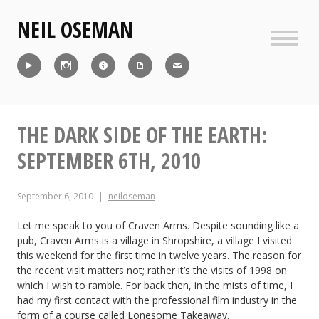
Skip
NEIL OSEMAN
to
content
Sideb
Reel
Instagram
IMDb
CV
Contact
THE DARK SIDE OF THE EARTH:
SEPTEMBER 6TH, 2010
September 6, 2010
neiloseman
Let me speak to you of Craven Arms. Despite sounding like a
pub, Craven Arms is a village in Shropshire, a village I visited
this weekend for the first time in twelve years. The reason for
the recent visit matters not; rather it’s the visits of 1998 on
which I wish to ramble. For back then, in the mists of time, I
had my first contact with the professional film industry in the
form of a course called Lonesome Takeaway.