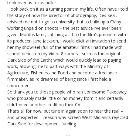
took over as focus puller.
I look back on it as a turning point in my life. Often have I told
the story of how the director of photography, Des Seal,
advised me not to go to university, but to build up a CV by
working unpaid on shoots – the best advice I’ve ever been
given. Months later, catching a lift to the film’s premiere with
its producer, Jane Jackson, I would elicit an invitation to send
her my showreel (full of the amateur films I had made with
schoolfriends on my Video-8 camera, such as the original
Dark Side of the Earth) which would quickly lead to paying
work, allowing me to part ways with the Ministry of
Agriculture, Fisheries and Food and become a freelance
filmmaker, as I’d dreamed of being since I first held a
camcorder.
So thank you to those people who ran Lonesome Takeaway,
who probably made little or no money from it and certainly
didn’t need another credit on their CV.
That’s all for now, but tune in again soon to hear the real –
and unexpected – reason why Screen West Midlands rejected
Dark Side for development funding.