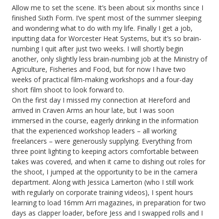
Allow me to set the scene. It’s been about six months since I
finished Sixth Form. I’ve spent most of the summer sleeping
and wondering what to do with my life. Finally I get a job,
inputting data for Worcester Heat Systems, but it’s so brain-
numbing I quit after just two weeks. I will shortly begin
another, only slightly less brain-numbing job at the Ministry of
Agriculture, Fisheries and Food, but for now I have two
weeks of practical film-making workshops and a four-day
short film shoot to look forward to.
On the first day I missed my connection at Hereford and
arrived in Craven Arms an hour late, but I was soon
immersed in the course, eagerly drinking in the information
that the experienced workshop leaders – all working
freelancers – were generously supplying. Everything from
three point lighting to keeping actors comfortable between
takes was covered, and when it came to dishing out roles for
the shoot, I jumped at the opportunity to be in the camera
department. Along with Jessica Lamerton (who I still work
with regularly on corporate training videos), I spent hours
learning to load 16mm Arri magazines, in preparation for two
days as clapper loader, before Jess and I swapped rolls and I