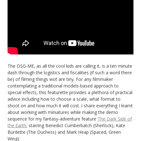
The DSG-ME, as all the cool kids are calling it, is a ten minute
dash through the logistics and fiscalities (if such a word there
be) of filming things wot are tiny. For any filmmaker
contemplating a traditional models-based approach to
special effects, this featurette provides a plethora of practical
advice including how to choose a scale, what format to
shoot on and how much it will cost. I share everything I learnt
about working with miniatures while making the demo
sequence for my fantasy-adventure feature
The Dark Side of
the Earth
, starring Benedict Cumberbatch (Sherlock), Kate
Burdette (The Duchess) and Mark Heap (Spaced, Green
Wing).