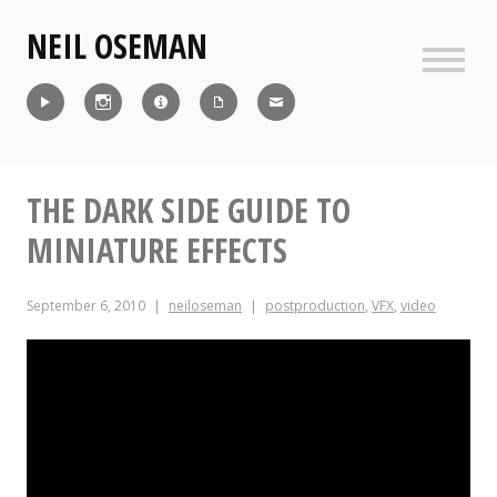
Skip
NEIL OSEMAN
to
content
Sideb
Reel
Instagram
IMDb
CV
Contact
THE DARK SIDE GUIDE TO
MINIATURE EFFECTS
September 6, 2010
neiloseman
postproduction
,
VFX
,
video