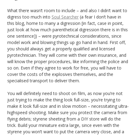
What there wasn’t room to include – and also I didn’t want to
digress too much into
Soul Searcher
(a fear I don’t have in
this blog, home to many a digression [in fact, case in point,
just look at how much parenthetical digression there is in this
one sentence]) – were pyrotechnical considerations, since
model work and blowing things up go hand in hand. First off,
you should always get a properly qualified and licensed
pyrotechnician. They will come with their own insurance, and
will know the proper procedures, like informing the police and
so on. Even if they agree to work for free, you will have to
cover the costs of the explosives themselves, and the
specialised transport to deliver them.
You will definitely need to shoot on film, as now you’re not
just trying to make the thing look full-size, you’re trying to
make it look full-size and in slow motion – necessitating ultra-
highspeed shooting. Make sure you protect the camera from
flying debris; styrene sheeting from a DIY store will do the
trick. Build your miniature extra large, since even with the
styrene you won’t want to put the camera very close, and a