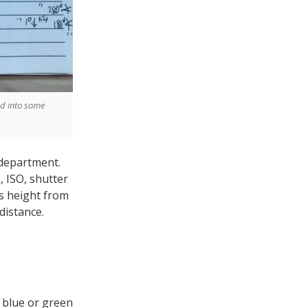
ed into some
 department.
, ISO, shutter
ns height from
distance.
 blue or green