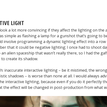
TIVE LIGHT
 look a lot more convincing if they affect the lighting on the a
as simple as flashing a lamp for a gunshot that’s going to b
uld involve programming a dynamic lighting effect into a row
r that it could be negative lighting; I once had to shoot da
 an alien spaceship that wasn’t really there, so I had the gaff
s to create its shadow.
 inaccurate interactive lighting – be it mistimed, the wrong
istic shadows – is worse than none at all. I would always ad
he interactive lighting, because even if you do it perfectly th
at the effect will be changed in post-production from what 