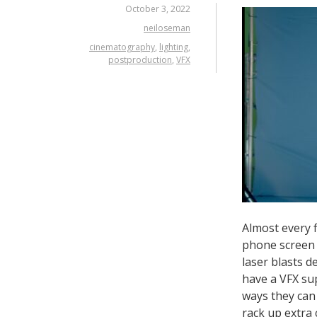
October 3, 2022
neiloseman
cinematography
,
lighting
,
postproduction
,
VFX
Almost every f
phone screen f
laser blasts d
have a VFX su
ways they can
rack up extra 