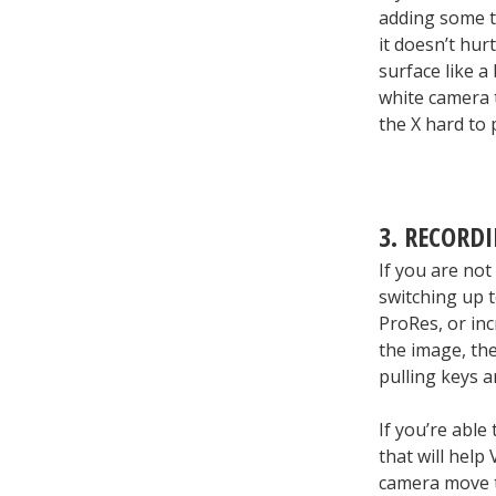
adding some t
it doesn’t hurt
surface like a
white camera t
the X hard to 
3. RECORD
If you are not
switching up t
ProRes, or inc
the image, the
pulling keys a
If you’re able
that will help
camera move t