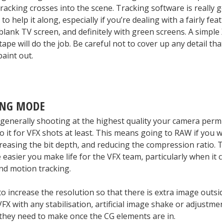
racking crosses into the scene. Tracking software is really 
 to help it along, especially if you’re dealing with a fairly fea
 blank TV screen, and definitely with green screens. A simple
ape will do the job. Be careful not to cover up any detail tha
paint out.
ING MODE
 generally shooting at the highest quality your camera permi
o it for VFX shots at least. This means going to RAW if you w
reasing the bit depth, and reducing the compression ratio. 
 easier you make life for the VFX team, particularly when it
nd motion tracking.
 to increase the resolution so that there is extra image outs
 VFX with any stabilisation, artificial image shake or adjustme
hey need to make once the CG elements are in.