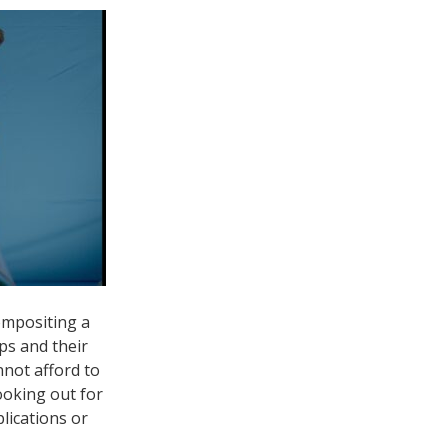
compositing a
ps and their
nnot afford to
ooking out for
lications or