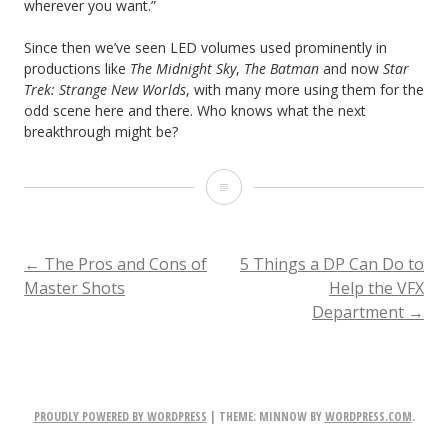
wherever you want.”
Since then we’ve seen LED volumes used prominently in
productions like
The Midnight Sky
,
The Batman
and now
Star
Trek: Strange New Worlds
, with many more using them for the
odd scene here and there. Who knows what the next
breakthrough might be?
The
History
of
POST
←
The Pros and Cons of
5 Things a DP Can Do to
Master Shots
Help the VFX
Virtual
Department
→
NAVIGATION
Production
PROUDLY POWERED BY WORDPRESS
|
THEME: MINNOW BY
WORDPRESS.COM
.