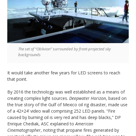
The set of “Oblivion” surrounded by front-projected sky
backgrounds
It would take another few years for LED screens to reach
that point.
By 2016 the technology was well established as a means of
creating complex light sources.
Deepwater Horizon
, based on
the true story of the Gulf of Mexico oil rig disaster, made use
of a 42×24’ video wall comprising 252 LED panels. “Fire
caused by burning oil is very red and has deep blacks,” DP
Enrique Chediak, ASC explained to
American
Cinematographer
, noting that propane fires generated by