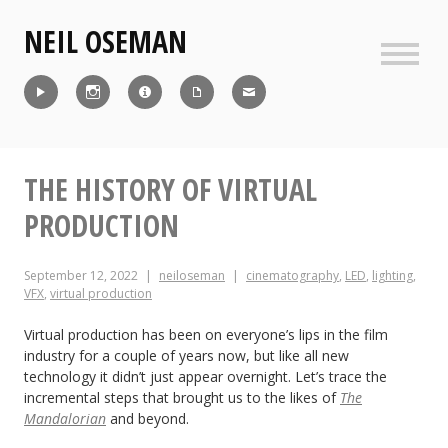
Skip
NEIL OSEMAN
to
content
Sideb
Reel
Instagram
IMDb
CV
Contact
THE HISTORY OF VIRTUAL
PRODUCTION
September 12, 2022
neiloseman
cinematography
,
LED
,
lighting
,
VFX
,
virtual production
Virtual production has been on everyone’s lips in the film
industry for a couple of years now, but like all new
technology it didn’t just appear overnight. Let’s trace the
incremental steps that brought us to the likes of
The
Mandalorian
and beyond.