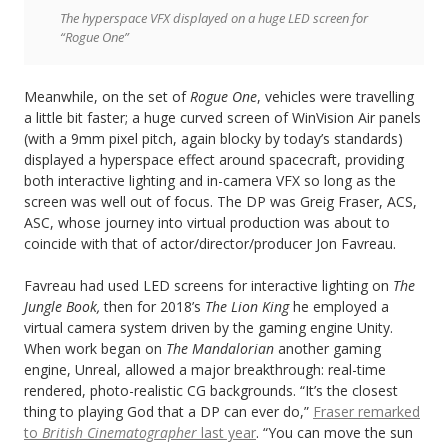
The hyperspace VFX displayed on a huge LED screen for
“Rogue One”
Meanwhile, on the set of
Rogue One
, vehicles were travelling
a little bit faster; a huge curved screen of WinVision Air panels
(with a 9mm pixel pitch, again blocky by today’s standards)
displayed a hyperspace effect around spacecraft, providing
both interactive lighting and in-camera VFX so long as the
screen was well out of focus. The DP was Greig Fraser, ACS,
ASC, whose journey into virtual production was about to
coincide with that of actor/director/producer Jon Favreau.
Favreau had used LED screens for interactive lighting on
The
Jungle Book,
then for 2018’s
The Lion King
he employed a
virtual camera system driven by the gaming engine Unity.
When work began on
The Mandalorian
another gaming
engine, Unreal, allowed a major breakthrough: real-time
rendered, photo-realistic CG backgrounds. “It’s the closest
thing to playing God that a DP can ever do,”
Fraser remarked
to
British Cinematographer
last year
. “You can move the sun