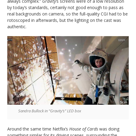
always complex.”
Gravity
’s screens were of a low resolution
by today’s standards, certainly not good enough to pass as
real backgrounds on camera, so the full-quality CGI had to be
rotoscoped in afterwards, but the lighting on the cast was
authentic.
Sandra Bullock in “Gravity’s” LED box
Around the same time Netflix’s
House of Cards
was doing
something similar for its driving scenes, surrounding the