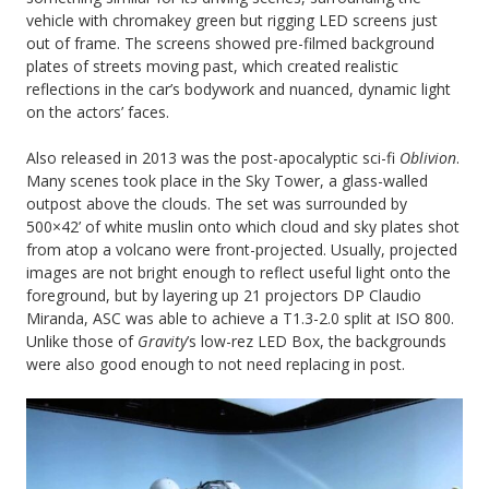
vehicle with chromakey green but rigging LED screens just
out of frame. The screens showed pre-filmed background
plates of streets moving past, which created realistic
reflections in the car’s bodywork and nuanced, dynamic light
on the actors’ faces.
Also released in 2013 was the post-apocalyptic sci-fi
Oblivion
.
Many scenes took place in the Sky Tower, a glass-walled
outpost above the clouds. The set was surrounded by
500×42’ of white muslin onto which cloud and sky plates shot
from atop a volcano were front-projected. Usually, projected
images are not bright enough to reflect useful light onto the
foreground, but by layering up 21 projectors DP Claudio
Miranda, ASC was able to achieve a T1.3-2.0 split at ISO 800.
Unlike those of
Gravity
’s low-rez LED Box, the backgrounds
were also good enough to not need replacing in post.