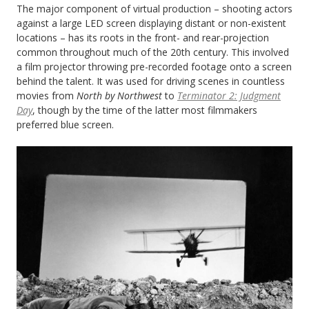
The major component of virtual production – shooting actors
against a large LED screen displaying distant or non-existent
locations – has its roots in the front- and rear-projection
common throughout much of the 20th century. This involved
a film projector throwing pre-recorded footage onto a screen
behind the talent. It was used for driving scenes in countless
movies from
North by Northwest
to
Terminator 2: Judgment
Day
, though by the time of the latter most filmmakers
preferred blue screen.