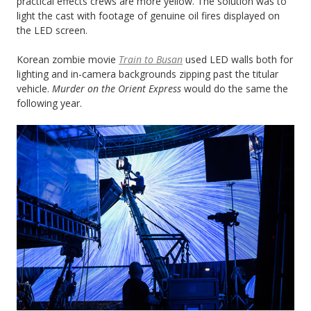
practical effects crews are more yellow. The solution was to
light the cast with footage of genuine oil fires displayed on
the LED screen.
Korean zombie movie
Train to Busan
used LED walls both for
lighting and in-camera backgrounds zipping past the titular
vehicle.
Murder on the Orient Express
would do the same the
following year.