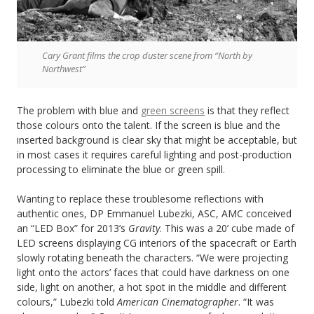
Cary Grant films the crop duster scene from “North by
Northwest”
The problem with blue and
green screens
is that they reflect
those colours onto the talent. If the screen is blue and the
inserted background is clear sky that might be acceptable, but
in most cases it requires careful lighting and post-production
processing to eliminate the blue or green spill.
Wanting to replace these troublesome reflections with
authentic ones, DP Emmanuel Lubezki, ASC, AMC conceived
an “LED Box” for 2013’s
Gravity
. This was a 20’ cube made of
LED screens displaying CG interiors of the spacecraft or Earth
slowly rotating beneath the characters. “We were projecting
light onto the actors’ faces that could have darkness on one
side, light on another, a hot spot in the middle and different
colours,” Lubezki told
American Cinematographer
. “It was