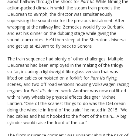
about halfway through the shoot for
Part III.
While filming the
action-packed climax in which the steam train propels the
DeLorean to 88mph, the director was simultaneously
supervising the sound mix for the previous instalment. After
wrapping at the railway line
,
Zemeckis would fly to Burbank
and eat his dinner on the dubbing stage while giving the
sound team notes. He’d then sleep at the Sheraton Universal
and get up at 4:30am to fly back to Sonora.
The train sequence had plenty of other challenges. Multiple
DeLoreans had been employed in the making of the trilogy
so far, including a lightweight fibreglass version that was
lifted on cables or hoisted on a forklift for
Part II
’s flying
scenes, and two off-road versions housing Volkswagen racing
engines for
Part III
’s desert work. Another was now outfitted
with railway wheels by physical effects designer Michael
Lantieri. “One of the scariest things to do was the DeLorean
doing the wheelie in front of the train,” he noted in 2015. “We
had cables and had it hooked to the front of the train… A big
cylinder would raise the front of the car.”
The film’s insurance company was unhappy about the risks of