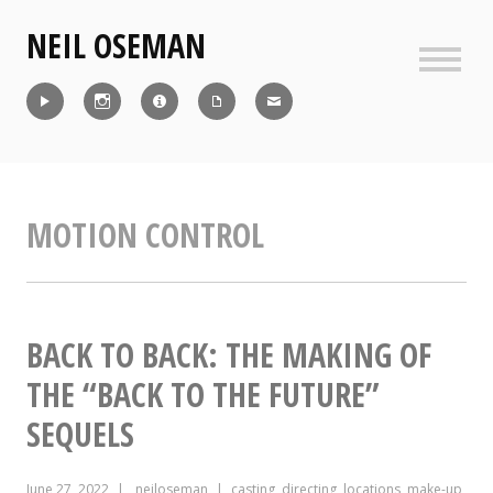
Skip
NEIL OSEMAN
to
content
Sideb
Reel
Instagram
IMDb
CV
Contact
MOTION CONTROL
BACK TO BACK: THE MAKING OF
THE “BACK TO THE FUTURE”
SEQUELS
June 27, 2022
neiloseman
casting
,
directing
,
locations
,
make-up
,