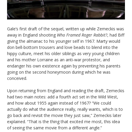
Gale’s first draft of the sequel, written up while Zemeckis was
away in England shooting
Who Framed Roger Rabbit?
, had Biff
giving the almanac to his younger self in 1967. Marty would
don bell-bottom trousers and love beads to blend into the
hippy culture, meet his older siblings as very young children
and his mother Lorraine as an anti-war protestor, and
endanger his own existence again by preventing his parents
going on the second honeymoon during which he was
conceived.
Upon returning from England and reading the draft, Zemeckis
had two main notes: add a fourth act set in the Wild West,
and how about 1955 again instead of 1967? “We could
actually do what the audience really, really wants, which is to
go back and revisit the movie they just saw,” Zemeckis later
explained. “That is the thing that excited me most, this idea
of seeing the same movie from a different angle.”