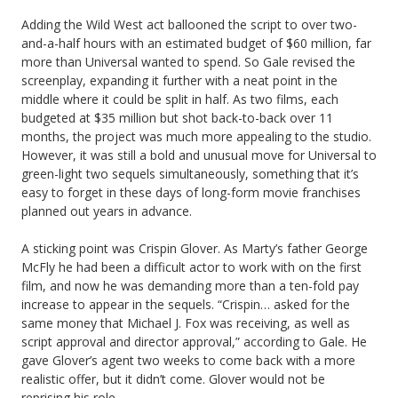
Adding the Wild West act ballooned the script to over two-
and-a-half hours with an estimated budget of $60 million, far
more than Universal wanted to spend. So Gale revised the
screenplay, expanding it further with a neat point in the
middle where it could be split in half. As two films, each
budgeted at $35 million but shot back-to-back over 11
months, the project was much more appealing to the studio.
However, it was still a bold and unusual move for Universal to
green-light two sequels simultaneously, something that it’s
easy to forget in these days of long-form movie franchises
planned out years in advance.
A sticking point was Crispin Glover. As Marty’s father George
McFly he had been a difficult actor to work with on the first
film, and now he was demanding more than a ten-fold pay
increase to appear in the sequels. “Crispin… asked for the
same money that Michael J. Fox was receiving, as well as
script approval and director approval,” according to Gale. He
gave Glover’s agent two weeks to come back with a more
realistic offer, but it didn’t come. Glover would not be
reprising his role.