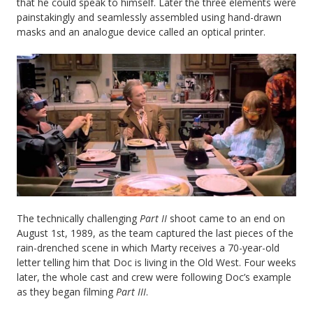
that he could speak to himself. Later the three elements were
painstakingly and seamlessly assembled using hand-drawn
masks and an analogue device called an optical printer.
The technically challenging
Part II
shoot came to an end on
August 1st, 1989, as the team captured the last pieces of the
rain-drenched scene in which Marty receives a 70-year-old
letter telling him that Doc is living in the Old West. Four weeks
later, the whole cast and crew were following Doc’s example
as they began filming
Part III
.