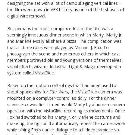
designing the set with a lot of camouflaging vertical lines –
the film went down in VFX history as one of the first uses of
digital wire removal.
But perhaps the most complex effect in the film was a
seemingly innocuous dinner scene in which Marty, Marty Jr.
and Marlene McFly all share a pizza. The complication was
that all three roles were played by Michael J. Fox. To
photograph the scene and numerous others in which cast
members portrayed old and young versions of themselves,
visual effects wizards Industrial Light & Magic developed a
system called VistaGlide.
Based on the motion control rigs that had been used to
shoot spaceships for
Star Wars
, the VistaGlide camera was
mounted on a computer-controlled dolly. For the dinner
scene, Fox was first filmed as old Marty by a human camera
operator, with the VistaGlide recording its movements. Once
Fox had switched to his Marty Jr. or Marlene costume and
make-up, the rig could automatically repeat the camerawork
while piping Fox’s earlier dialogue to a hidden earpiece so