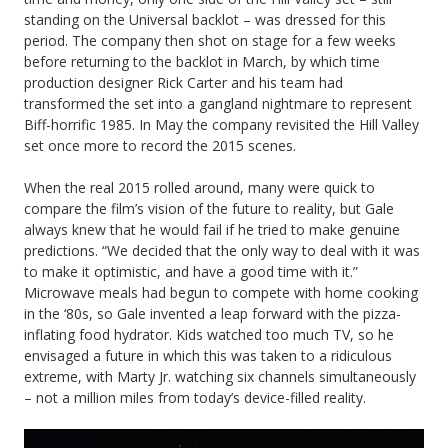
standing on the Universal backlot – was dressed for this
period. The company then shot on stage for a few weeks
before returning to the backlot in March, by which time
production designer Rick Carter and his team had
transformed the set into a gangland nightmare to represent
Biff-horrific 1985. In May the company revisited the Hill Valley
set once more to record the 2015 scenes.
When the real 2015 rolled around, many were quick to
compare the film’s vision of the future to reality, but Gale
always knew that he would fail if he tried to make genuine
predictions. “We decided that the only way to deal with it was
to make it optimistic, and have a good time with it.”
Microwave meals had begun to compete with home cooking
in the ‘80s, so Gale invented a leap forward with the pizza-
inflating food hydrator. Kids watched too much TV, so he
envisaged a future in which this was taken to a ridiculous
extreme, with Marty Jr. watching six channels simultaneously
– not a million miles from today’s device-filled reality.