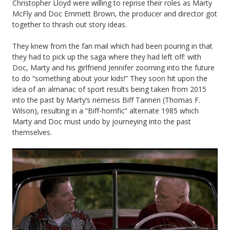
Christopher Lloyd were willing to reprise their roles as Marty
McFly and Doc Emmett Brown, the producer and director got
together to thrash out story ideas.
They knew from the fan mail which had been pouring in that
they had to pick up the saga where they had left off: with
Doc, Marty and his girlfriend Jennifer zooming into the future
to do “something about your kids!” They soon hit upon the
idea of an almanac of sport results being taken from 2015
into the past by Marty’s nemesis Biff Tannen (Thomas F.
Wilson), resulting in a “Biff-horrific” alternate 1985 which
Marty and Doc must undo by journeying into the past
themselves.