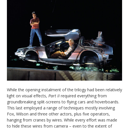
While the opening instalment of the trilogy had been relatively
light on visual effects,
Part II
required everything from
groundbreaking split-screens to flying cars and hoverboards.
This last employed a range of techniques mostly involving
Fox, Wilson and three other actors, plus five operators,
hanging from cranes by wires. While every effort was made
to hide these wires from camera – even to the extent of