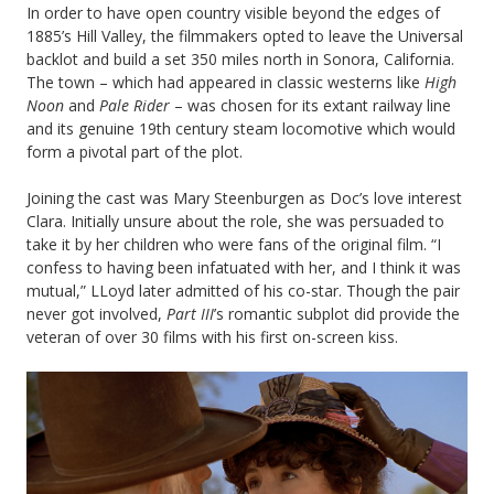
In order to have open country visible beyond the edges of
1885’s Hill Valley, the filmmakers opted to leave the Universal
backlot and build a set 350 miles north in Sonora, California.
The town – which had appeared in classic westerns like
High
Noon
and
Pale Rider
– was chosen for its extant railway line
and its genuine 19th century steam locomotive which would
form a pivotal part of the plot.
Joining the cast was Mary Steenburgen as Doc’s love interest
Clara. Initially unsure about the role, she was persuaded to
take it by her children who were fans of the original film. “I
confess to having been infatuated with her, and I think it was
mutual,” LLoyd later admitted of his co-star. Though the pair
never got involved,
Part III
’s romantic subplot did provide the
veteran of over 30 films with his first on-screen kiss.