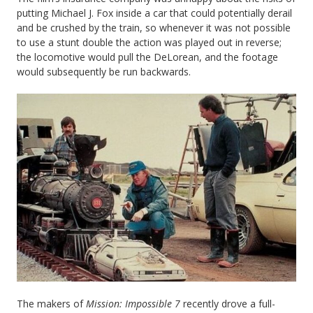
putting Michael J. Fox inside a car that could potentially derail
and be crushed by the train, so whenever it was not possible
to use a stunt double the action was played out in reverse;
the locomotive would pull the DeLorean, and the footage
would subsequently be run backwards.
The makers of
Mission: Impossible 7
recently drove a full-