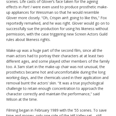
scenes. Life casts of Glover’s face taken for the ageing
effects in
Part I
were even used to produce prosthetic make-
up appliances for Weissman so that he would resemble
Glover more closely. “Oh, Crispin ain’t going to like this,” Fox
reportedly remarked, and he was right. Glover would go on to
successfully sue the production for using his likeness without
permission, with the case triggering new Screen Actors Guild
rules about likeness rights.
Make-up was a huge part of the second film, since all the
main actors had to portray their characters at at least two
different ages, and some played other members of the family
too. A 3am start in the make-up chair was not unusual, the
prosthetics became hot and uncomfortable during the long
working days, and the chemicals used in their application and
removal burnt the actors’ skin. “It was a true psychological
challenge to retain enough concentration to approach the
character correctly and maintain the performance,” said
Wilson at the time.
Filming began in February 1989 with the ’55 scenes. To save
time and money, only one side of the Hill Valley set – still