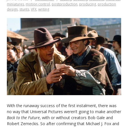
miniatures
,
motion control
,
postproduction
,
producing
,
production
design
,
stunts
,
VFX
,
writing
With the runaway success of the first instalment, there was
no way that Universal Pictures weren’t going to make another
Back to the Future
, with or without creators Bob Gale and
Robert Zemeckis. So after confirming that Michael J. Fox and