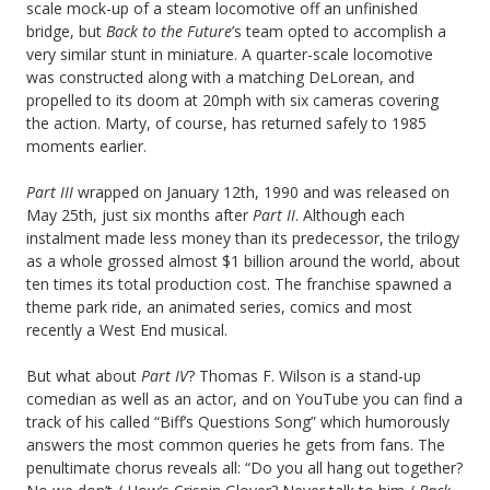
scale mock-up of a steam locomotive off an unfinished
bridge, but
Back to the Future
’s team opted to accomplish a
very similar stunt in miniature. A quarter-scale locomotive
was constructed along with a matching DeLorean, and
propelled to its doom at 20mph with six cameras covering
the action. Marty, of course, has returned safely to 1985
moments earlier.
Part III
wrapped on January 12th, 1990 and was released on
May 25th, just six months after
Part II
. Although each
instalment made less money than its predecessor, the trilogy
as a whole grossed almost $1 billion around the world, about
ten times its total production cost. The franchise spawned a
theme park ride, an animated series, comics and most
recently a West End musical.
But what about
Part IV
? Thomas F. Wilson is a stand-up
comedian as well as an actor, and on YouTube you can find a
track of his called “Biff’s Questions Song” which humorously
answers the most common queries he gets from fans. The
penultimate chorus reveals all: “Do you all hang out together?