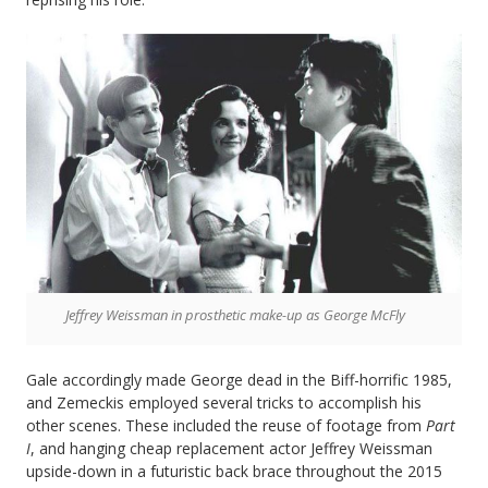
Jeffrey Weissman in prosthetic make-up as George McFly
Gale accordingly made George dead in the Biff-horrific 1985,
and Zemeckis employed several tricks to accomplish his
other scenes. These included the reuse of footage from
Part
I
, and hanging cheap replacement actor Jeffrey Weissman
upside-down in a futuristic back brace throughout the 2015