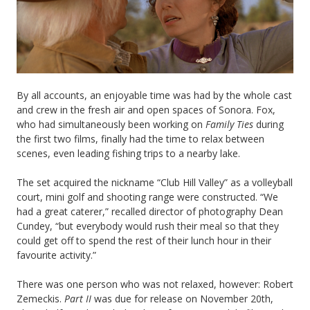
By all accounts, an enjoyable time was had by the whole cast
and crew in the fresh air and open spaces of Sonora. Fox,
who had simultaneously been working on
Family Ties
during
the first two films, finally had the time to relax between
scenes, even leading fishing trips to a nearby lake.
The set acquired the nickname “Club Hill Valley” as a volleyball
court, mini golf and shooting range were constructed. “We
had a great caterer,” recalled director of photography Dean
Cundey, “but everybody would rush their meal so that they
could get off to spend the rest of their lunch hour in their
favourite activity.”
There was one person who was not relaxed, however: Robert
Zemeckis.
Part II
was due for release on November 20th,