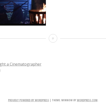
CL_NightExt_wide_before
ight a Cinematographer
p
TION
PROUDLY POWERED BY WORDPRESS
|
THEME: MINNOW BY
WORDPRESS.COM
.