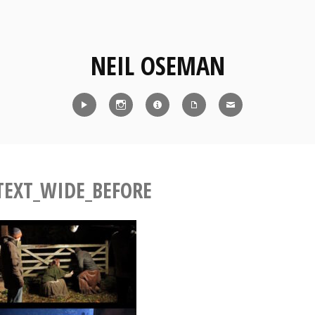
NEIL OSEMAN
Reel
Instagram
IMDb
CV
Contact
TEXT_WIDE_BEFORE