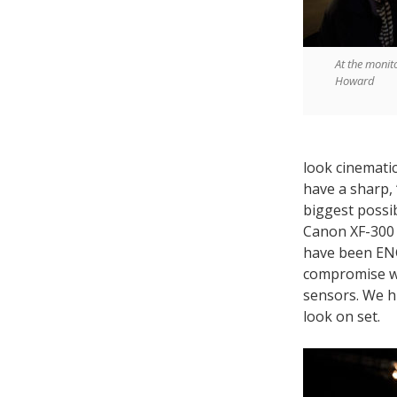
At the monit
Howard
look cinemati
have a sharp, 
biggest possib
Canon XF-300 
have been ENG
compromise wa
sensors. We h
look on set.