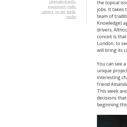
cinematography
,
the topical iss
equipment
,
multi-
jobs. It takes
camera
,
on set
,
stage
,
team of tradit
studio
Knowledge) ag
drivers. Altho
conceit is tha
London, to se
will bring its c
You can see a
unique projec
interesting ch
friend Amanda
This week and 
decisions tha
beginning this