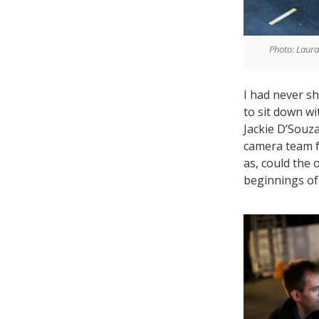
Photo: Laur
I had never sh
to sit down w
Jackie D’Souza
camera team f
as, could the 
beginnings of 