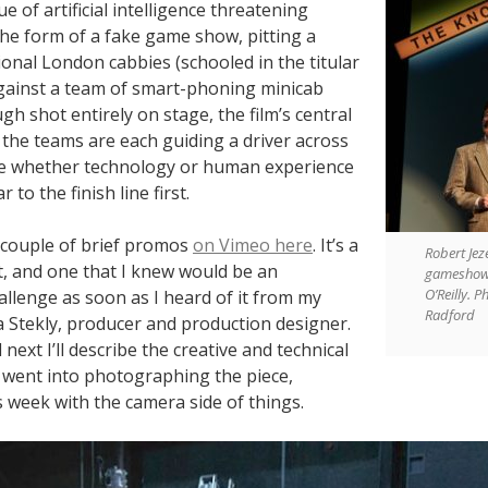
ue of artificial intelligence threatening
 the form of a fake game show, pitting a
ional London cabbies (schooled in the titular
ainst a team of smart-phoning minicab
ugh shot entirely on stage, the film’s central
t the teams are each guiding a driver across
e whether technology or human experience
ar to the finish line first.
 couple of brief promos
on Vimeo here
. It’s a
Robert Jez
t, and one that I knew would be an
gameshow 
O’Reilly. P
allenge as soon as I heard of it from my
Radford
 Stekly, producer and production designer.
next I’ll describe the creative and technical
t went into photographing the piece,
 week with the camera side of things.