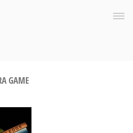
Sideb
RA GAME