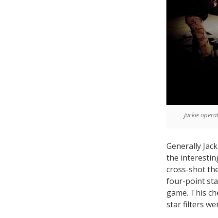
Jackie opera
Generally Jac
the interesti
cross-shot the
four-point sta
game. This ch
star filters w