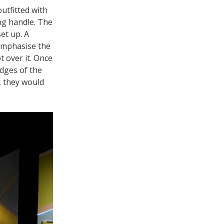
utfitted with
ing handle. The
et up. A
emphasise the
 over it. Once
edges of the
, they would