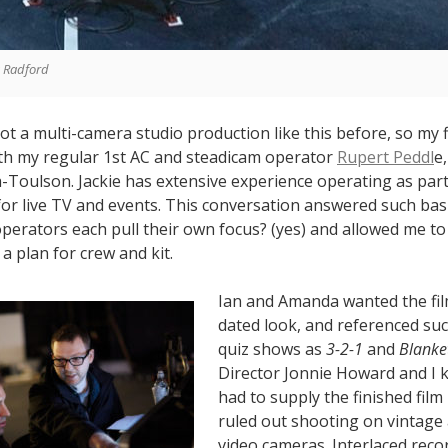
a Radford
ot a multi-camera studio production like this before, so my 
ith my regular 1st AC and steadicam operator
Rupert Peddl
e
-Toulson. Jackie has extensive experience operating as part 
or live TV and events. This conversation answered such bas
operators each pull their own focus? (yes) and allowed me t
a plan for crew and kit.
Ian and Amanda wanted the fil
dated look, and referenced suc
quiz shows as
3-2-1
and
Blanke
Director Jonnie Howard and I 
had to supply the finished film
ruled out shooting on vintage
video cameras. Interlaced reco