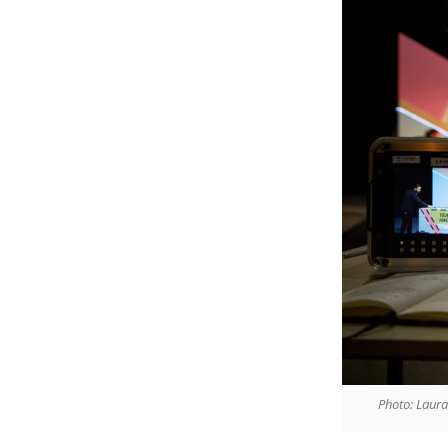
Photo: Laur