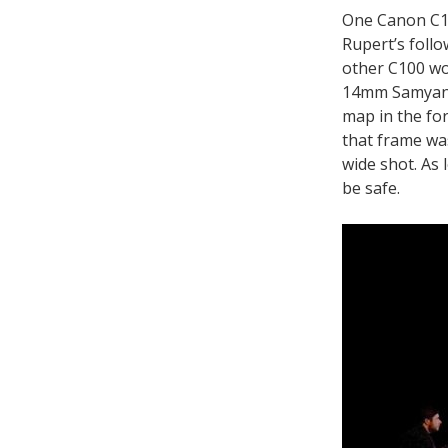
One Canon C10
Rupert’s follo
other C100 wou
14mm Samyang 
map in the fo
that frame was
wide shot. As 
be safe.