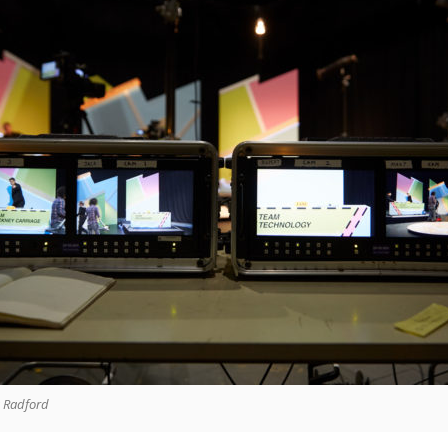
a Radford