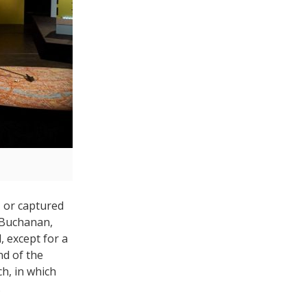
, or captured
y Buchanan,
, except for a
nd of the
ch, in which
.