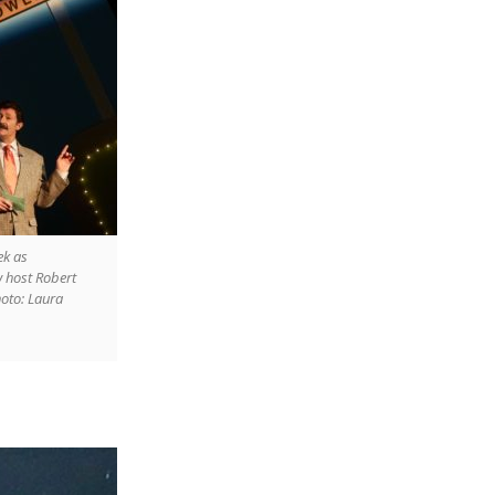
ek as
host Robert
hoto: Laura