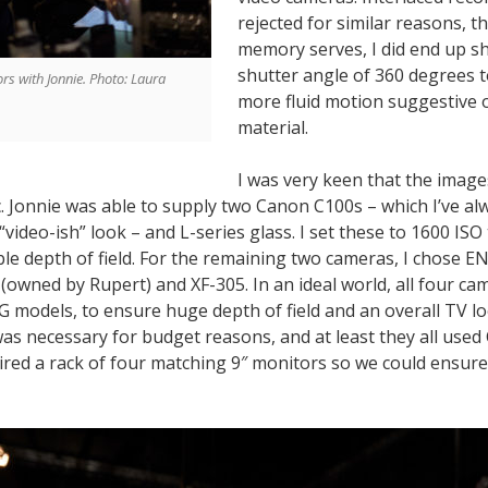
rejected for similar reasons, t
memory serves, I did end up sh
shutter angle of 360 degrees 
ors with Jonnie. Photo: Laura
more fluid motion suggestive o
material.
I was very keen that the imag
c. Jonnie was able to supply two Canon C100s – which I’ve a
“video-ish” look – and L-series glass. I set these to 1600 ISO
le depth of field. For the remaining two cameras, I chose E
(owned by Rupert) and XF-305. In an ideal world, all four c
 models, to ensure huge depth of field and an overall TV l
s necessary for budget reasons, and at least they all use
ired a rack of four matching 9″ monitors so we could ensure