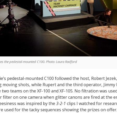
tes the pedestal-mounted C100. Photo: Laura Radford
kie’s pedestal-mounted C100 followed the host, Robert Jezek
ng moving shots, while Rupert and the third operator, Jimm
 two teams on the XF-100 and XF-105. No filtration was used
r filter on one camera when glitter canons are fired at the e
eesiness was inspired by the
3-2-1
clips I watched for resear
ere used for the tacky sequences showing the prizes on offer