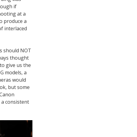
hough if
ooting at a
to produce a
f interlaced
es should NOT
lways thought
 to give us the
NG models, a
ameras would
ook, but some
d Canon
 a consistent