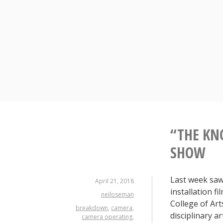
Skip
to
content
“THE KN
SHOW
Last week saw
April 21, 2018
installation f
neiloseman
College of Art
breakdown
,
camera
,
disciplinary ar
camera operating
,