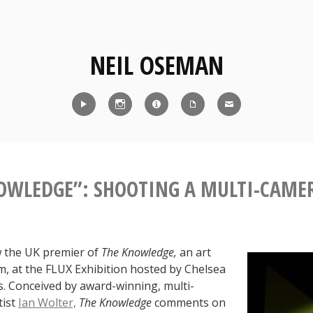
NEIL OSEMAN
Reel
Instagram
IMDb
CV
Contact
OWLEDGE”: SHOOTING A MULTI-CAME
 the UK premier of
The Knowledge,
an art
ilm, at the FLUX Exhibition hosted by Chelsea
s. Conceived by award-winning, multi-
tist
Ian Wolter,
The Knowledge
comments on