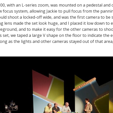
0, with an L-series zoom, was mounted on a pedestal and o
w focus system, allowing Jackie to pull focus from the pann
ld shoot a locked-off wide, and was the first camera to be s
lens made the set look huge, and I placed it low down to 
reground, and to make it easy for the other cameras to shoot
 set, we taped a large V shape on the floor to indicate the 
long as the lights and other cameras stayed out of that area