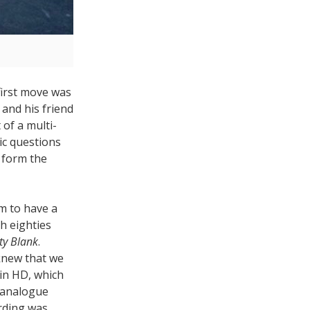
first move was
, and his friend
of a multi-
ic questions
o form the
m to have a
h eighties
ty Blank
.
knew that we
 in HD, which
 analogue
rding was