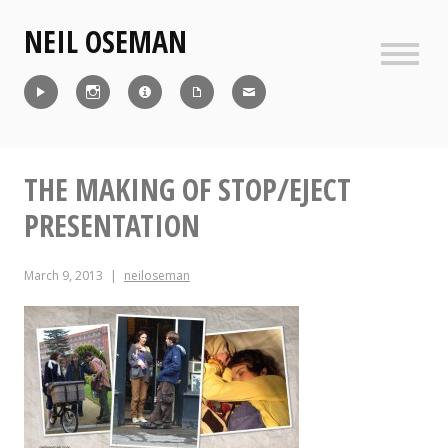
Skip
NEIL OSEMAN
to
content
Sideb
Reel
Instagram
IMDb
CV
Contact
THE MAKING OF STOP/EJECT
PRESENTATION
March 9, 2013
neiloseman