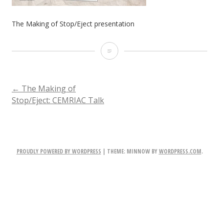
The Making of Stop/Eject presentation
The
Making
of
POST
←
The Making of
Stop/Eject: CEMRIAC Talk
Stop/Eject
NAVIGATION
presentation
PROUDLY POWERED BY WORDPRESS
|
THEME: MINNOW BY
WORDPRESS.COM
.