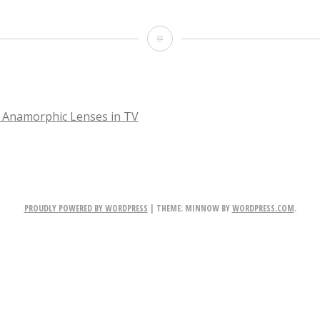
Sabrina
 Anamorphic Lenses in TV
TION
PROUDLY POWERED BY WORDPRESS
|
THEME: MINNOW BY
WORDPRESS.COM
.