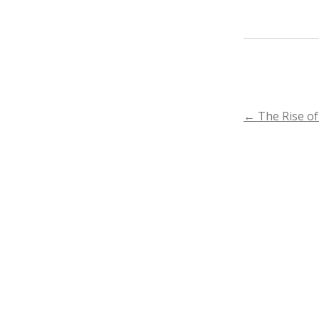
POST
←
The Rise of
NAVIGA