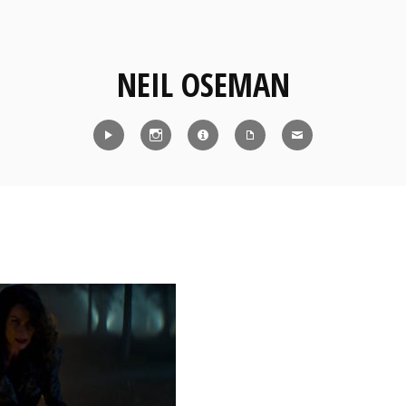
NEIL OSEMAN
Reel
Instagram
IMDb
CV
Contact