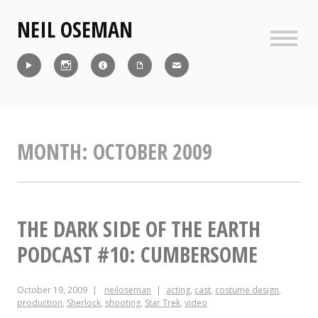
Skip
NEIL OSEMAN
to
content
Sideb
Reel
Instagram
IMDb
CV
Contact
MONTH:
OCTOBER 2009
THE DARK SIDE OF THE EARTH
PODCAST #10: CUMBERSOME
October 19, 2009
neiloseman
acting
,
cast
,
costume design
,
production
,
Sherlock
,
shooting
,
Star Trek
,
video