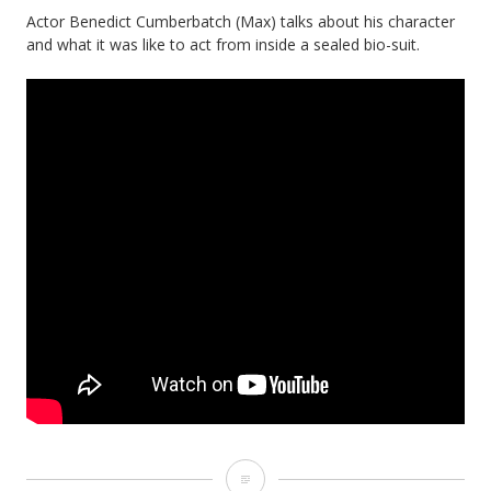
Actor Benedict Cumberbatch (Max) talks about his character
and what it was like to act from inside a sealed bio-suit.
The