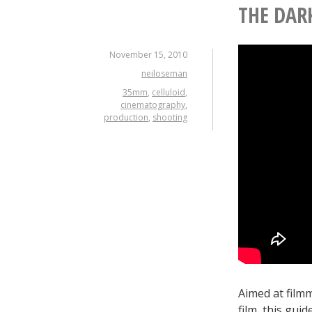
THE DAR
November 15, 2010
neiloseman
35mm
,
celluloid
,
cinematography
,
production
,
shooting
Aimed at film
film, this gui