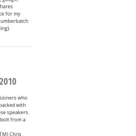
shares
ce for my
 Cumberbatch
ing).
 2010
ssioners who
 packed with
ese speakers.
 bolt from a
(TM) Chris