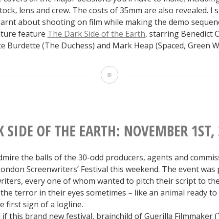
stock, lens and crew. The costs of 35mm are also revealed. I 
learnt about shooting on film while making the demo sequen
ture feature
The Dark Side of the Earth
, starring Benedict
ate Burdette (The Duchess) and Mark Heap (Spaced, Green W
The
Dark
Side
Guide
 SIDE OF THE EARTH: NOVEMBER 1ST,
to
dmire the balls of the 30-odd producers, agents and commi
Shooting
London Screenwriters’ Festival this weekend. The event was
on
iters, every one of whom wanted to pitch their script to th
the terror in their eyes sometimes – like an animal ready to
Film
 first sign of a logline.
if this brand new festival, brainchild of Guerilla Filmmaker 