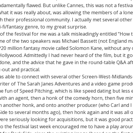
damentally flawed. But unlike Cannes, this was not a festiv
 what it was really about, was allowing the members of a lon
h their professional community. I actually met several othe
i-fi/fantasy genre, to my great surprise.
of the festival for me was a talk misleadingly entitled “How 
ne of the two speakers was Michael Bassett (not England 
P20 million fantasy movie called Solomon Kane, without any 
llywood. Admittedly I had never heard of the film, but it g
 done, and the advice that he gave in the round-table Q&A a
-out and practical.
as able to connect with several other Screen-West-Midland
writer of The Sarah Janes Adventures and a video game produ
he fun of Speed Pitching, which is like speed dating but less
with an agent, then a honk of the comedy horn, then five mi
n another honk, and onto another producer (who Carl and I 
ide to several months ago), then honk again and it was all 
ere seriously looking for acquisitions, but it was good pract
to the festival last week encouraged me to have a play aro