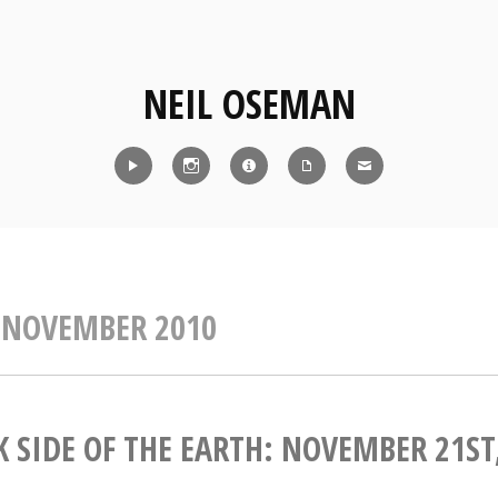
NEIL OSEMAN
Reel
Instagram
IMDb
CV
Contact
:
NOVEMBER 2010
 SIDE OF THE EARTH: NOVEMBER 21ST