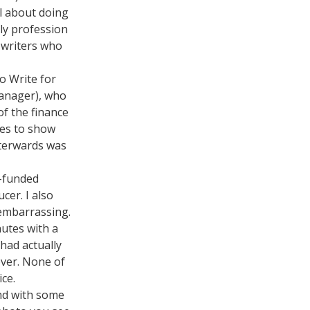
al about doing
ely profession
r writers who
to Write for
manager), who
of the finance
oes to show
fterwards was
s-funded
cer. I also
 embarrassing.
nutes with a
had actually
over. None of
ice.
und with some