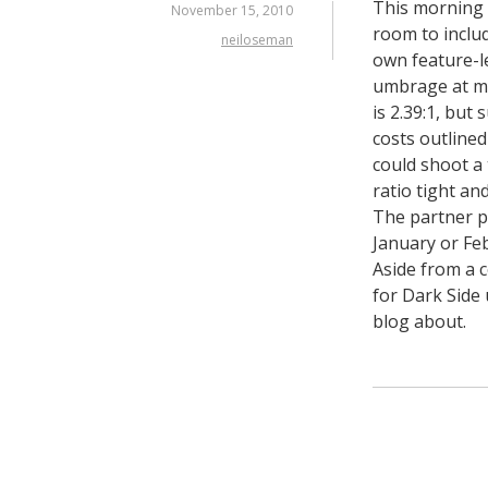
This morning 
November 15, 2010
room to include
neiloseman
own feature-l
umbrage at my
is 2.39:1, but
costs outline
could shoot a
ratio tight an
The partner po
January or Feb
Aside from a 
for Dark Side u
blog about.