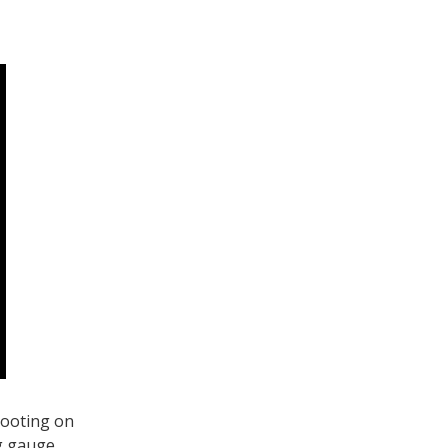
hooting on
ng gauge,