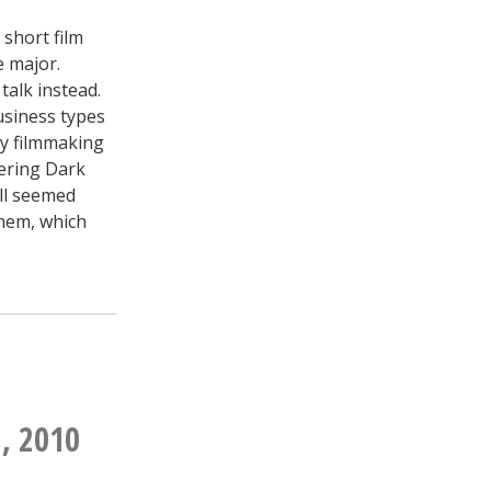
 short film
e major.
talk instead.
usiness types
my filmmaking
vering Dark
all seemed
them, which
, 2010