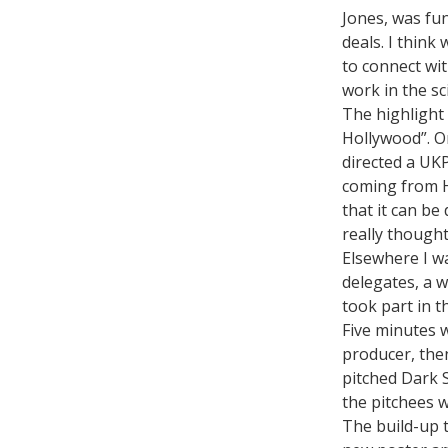
Jones, was fun
deals. I think
to connect wit
work in the sc
The highlight 
Hollywood”. O
directed a UK
coming from Ho
that it can be
really thought
Elsewhere I w
delegates, a 
took part in t
Five minutes 
producer, the
pitched Dark S
the pitchees w
The build-up 