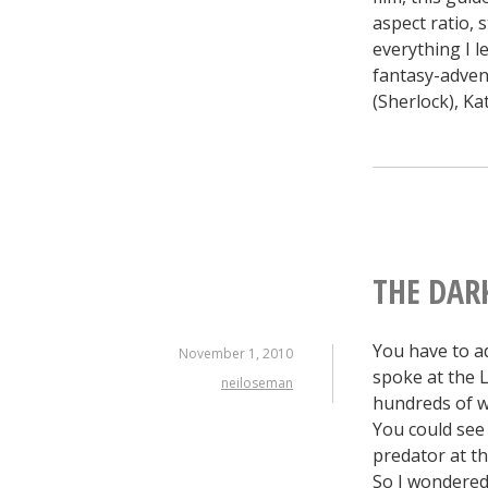
aspect ratio, 
everything I 
fantasy-adven
(Sherlock), K
THE DARK
You have to a
November 1, 2010
spoke at the 
neiloseman
hundreds of wr
You could see 
predator at the
So I wondered 