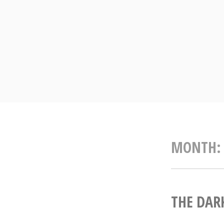
Skip
to
content
MONTH
THE DARK