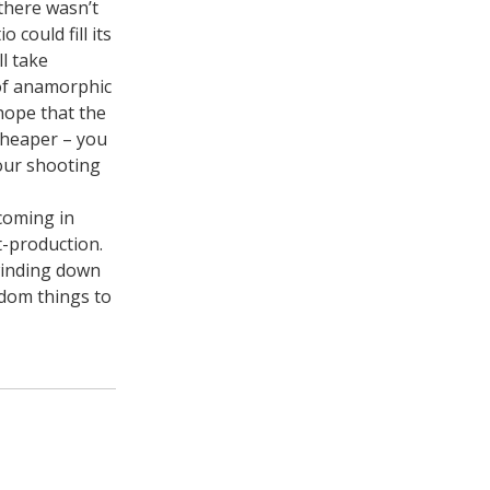
there wasn’t
 could fill its
l take
 of anamorphic
 hope that the
cheaper – you
your shooting
 coming in
t-production.
winding down
andom things to