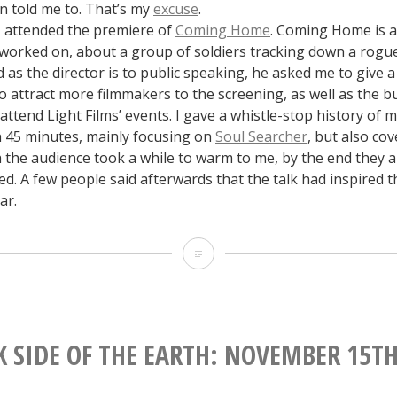
 told me to. That’s my
excuse
.
 attended the premiere of
Coming Home
. Coming Home is a
I worked on, about a group of soldiers tracking down a rogu
s the director is to public speaking, he asked me to give a 
 attract more filmmakers to the screening, as well as the b
ttend Light Films’ events. I gave a whistle-stop history of 
n 45 minutes, mainly focusing on
Soul Searcher
, but also co
h the audience took a while to warm to me, by the end they 
ted. A few people said afterwards that the talk had inspired 
ar.
The
Dark
Side
of
K SIDE OF THE EARTH: NOVEMBER 15TH
the