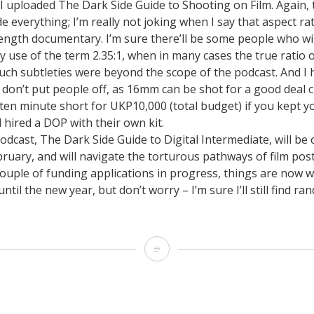
I uploaded The Dark Side Guide to Shooting on Film. Again, 
Earth:
 everything; I’m really not joking when I say that aspect ratio
November
ength documentary. I’m sure there’ll be some people who wil
 use of the term 2.35:1, when in many cases the true ratio
21st,
 such subtleties were beyond the scope of the podcast. And I
2010
d don’t put people off, as 16mm can be shot for a good deal 
 ten minute short for UKP10,000 (total budget) if you kept 
d hired a DOP with their own kit.
dcast, The Dark Side Guide to Digital Intermediate, will be
ruary, and will navigate the torturous pathways of film pos
couple of funding applications in progress, things are now 
ntil the new year, but don’t worry – I’m sure I’ll still find r
The
Dark
Side