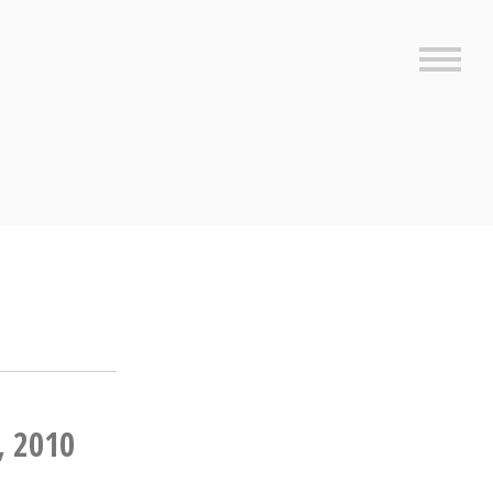
Sideb
, 2010