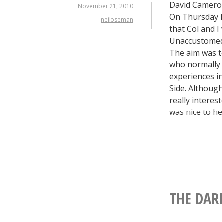
David Cameron
November 21, 2010
On Thursday I
neiloseman
that Col and 
Unaccustomed a
The aim was to
who normally a
experiences i
Side. Althoug
really interes
was nice to he
THE DAR