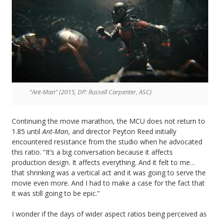
“Ant-Man” (2015, DP: Russell Carpenter, ASC)
Continuing the movie marathon, the MCU does not return to
1.85 until
Ant-Man
, and director Peyton Reed initially
encountered resistance from the studio when he advocated
this ratio. “It’s a big conversation because it affects
production design. It affects everything. And it felt to me…
that shrinking was a vertical act and it was going to serve the
movie even more. And I had to make a case for the fact that
it was still going to be epic.”
I wonder if the days of wider aspect ratios being perceived as