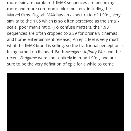
more epic are numbered. IMAX sequences are becoming
more and more common in blockbusters, including the
Marvel films. Digital IMAX has an aspect ratio of 1.90:1, very
similar to the 1.85 which is so often perceived as the small-
scale, poor man’s ratio. (To confuse matters, the 1.90
sequences are often cropped to 2.39 for ordinary cinemas
and home entertainment release.) An epic feel is very much
what the IMAX brand is selling, so the traditional perception is
being turned on its head. Both
Avengers: Infinity War
and the
recent
Endgame
were shot entirely in Imax 1.90:1, and are
sure to be the very definition of epic for a while to come.