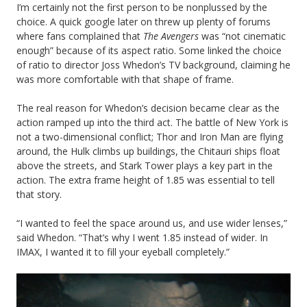
I’m certainly not the first person to be nonplussed by the
choice. A quick google later on threw up plenty of forums
where fans complained that
The Avengers
was “not cinematic
enough” because of its aspect ratio. Some linked the choice
of ratio to director Joss Whedon’s TV background, claiming he
was more comfortable with that shape of frame.
The real reason for Whedon’s decision became clear as the
action ramped up into the third act. The battle of New York is
not a two-dimensional conflict; Thor and Iron Man are flying
around, the Hulk climbs up buildings, the Chitauri ships float
above the streets, and Stark Tower plays a key part in the
action. The extra frame height of 1.85 was essential to tell
that story.
“I wanted to feel the space around us, and use wider lenses,”
said Whedon. “That’s why I went 1.85 instead of wider. In
IMAX, I wanted it to fill your eyeball completely.”