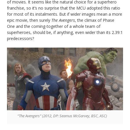
of movies. It seems like the natural choice for a superhero
franchise, so it’s no surprise that the MCU adopted this ratio
for most of its instalments. But if wider images mean a more
epic movie, then surely
The Avengers
, the climax of Phase
One and the coming-together of a whole team of
superheroes, should be, if anything, even wider than its 2.39:1
predecessors?
“The Avengers” (2012, DP: Seamus McGarvey, BSC, ASC)