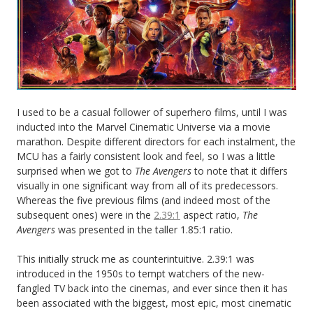
I used to be a casual follower of superhero films, until I was
inducted into the Marvel Cinematic Universe via a movie
marathon. Despite different directors for each instalment, the
MCU has a fairly consistent look and feel, so I was a little
surprised when we got to
The Avengers
to note that it differs
visually in one significant way from all of its predecessors.
Whereas the five previous films (and indeed most of the
subsequent ones) were in the
2.39:1
aspect ratio,
The
Avengers
was presented in the taller 1.85:1 ratio.
This initially struck me as counterintuitive. 2.39:1 was
introduced in the 1950s to tempt watchers of the new-
fangled TV back into the cinemas, and ever since then it has
been associated with the biggest, most epic, most cinematic