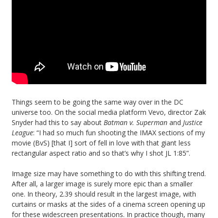
Things seem to be going the same way over in the DC
universe too. On the social media platform Vevo, director Zak
Snyder had this to say about
Batman v. Superman
and
Justice
League
: “I had so much fun shooting the IMAX sections of my
movie (BvS) [that I] sort of fell in love with that giant less
rectangular aspect ratio and so that’s why I shot JL 1:85”.
Image size may have something to do with this shifting trend.
After all, a larger image is surely more epic than a smaller
one. In theory, 2.39 should result in the largest image, with
curtains or masks at the sides of a cinema screen opening up
for these widescreen presentations. In practice though, many