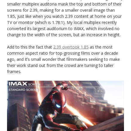
smaller multiplex auditoria mask the top and bottom of their
screens for 2.39, making for a smaller overall image than
1.85, just like when you watch 2.39 content at home on your
TV or monitor (which is 1.78:1). My local multiplex recently
converted its largest auditorium to IMAX, which involved no
change to the width of the screen, but an increase in height.
Add to this the fact that
2.39 overtook 1.85
as the most
common aspect ratio for top-grossing films over a decade
ago, and it’s small wonder that filmmakers seeking to make
their work stand out from the crowd are turning to taller
frames.