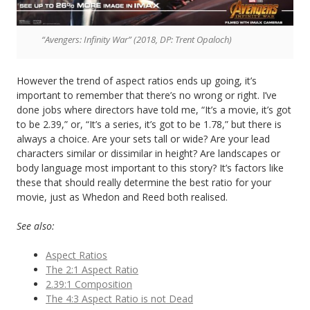
“Avengers: Infinity War” (2018, DP: Trent Opaloch)
However the trend of aspect ratios ends up going, it’s
important to remember that there’s no wrong or right. I’ve
done jobs where directors have told me, “It’s a movie, it’s got
to be 2.39,” or, “It’s a series, it’s got to be 1.78,” but there is
always a choice. Are your sets tall or wide? Are your lead
characters similar or dissimilar in height? Are landscapes or
body language most important to this story? It’s factors like
these that should really determine the best ratio for your
movie, just as Whedon and Reed both realised.
See also:
Aspect Ratios
The 2:1 Aspect Ratio
2.39:1 Composition
The 4:3 Aspect Ratio is not Dead