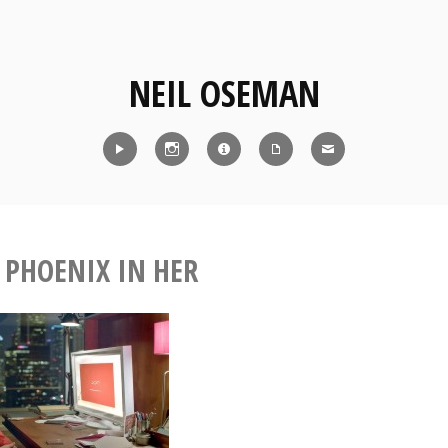
NEIL OSEMAN
Reel
Instagram
IMDb
CV
Contact
 PHOENIX IN HER