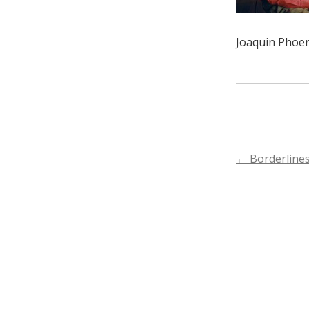
Joaquin Phoen
POST
←
Borderlines
NAVIGA