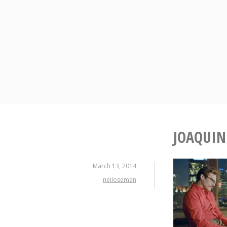
Skip
to
content
JOAQUIN
March 13, 2014
neiloseman