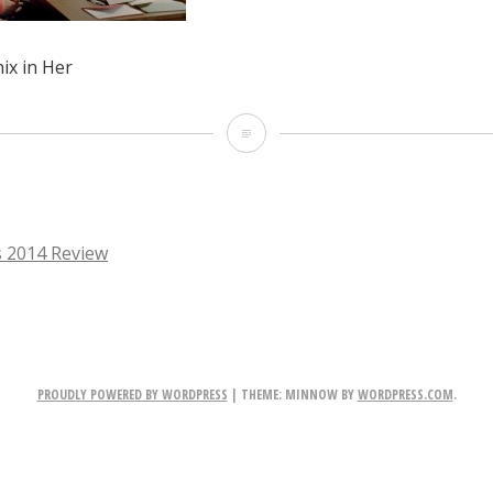
ix in Her
Joaquin
Phoenix
in
Her
 2014 Review
TION
PROUDLY POWERED BY WORDPRESS
|
THEME: MINNOW BY
WORDPRESS.COM
.