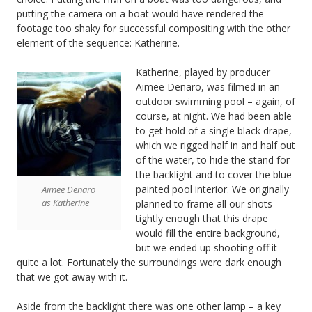
putting the camera on a boat would have rendered the
footage too shaky for successful compositing with the other
element of the sequence: Katherine.
Katherine, played by producer
Aimee Denaro, was filmed in an
outdoor swimming pool – again, of
course, at night. We had been able
to get hold of a single black drape,
which we rigged half in and half out
of the water, to hide the stand for
the backlight and to cover the blue-
painted pool interior. We originally
Aimee Denaro
as Katherine
planned to frame all our shots
tightly enough that this drape
would fill the entire background,
but we ended up shooting off it
quite a lot. Fortunately the surroundings were dark enough
that we got away with it.
Aside from the backlight there was one other lamp – a key