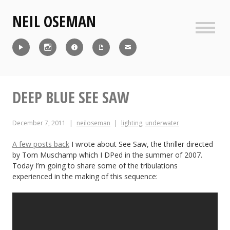
Skip
NEIL OSEMAN
to
content
Sideb
Reel
Instagram
IMDb
CV
Contact
DEEP BLUE SEE SAW
December 7, 2011
neiloseman
lighting
,
underwater
A few posts back
I wrote about See Saw, the thriller directed
by Tom Muschamp which I DPed in the summer of 2007.
Today I’m going to share some of the tribulations
experienced in the making of this sequence: