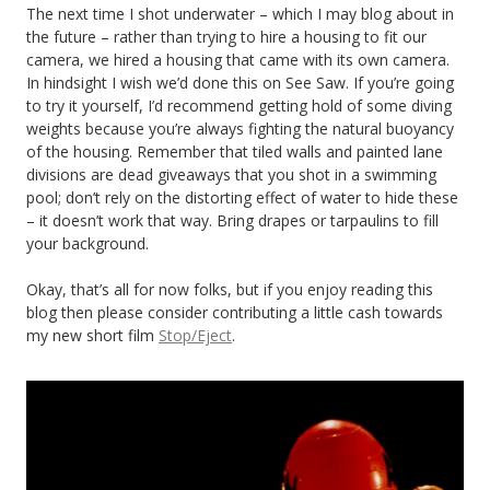
The next time I shot underwater – which I may blog about in
the future – rather than trying to hire a housing to fit our
camera, we hired a housing that came with its own camera.
In hindsight I wish we’d done this on See Saw. If you’re going
to try it yourself, I’d recommend getting hold of some diving
weights because you’re always fighting the natural buoyancy
of the housing. Remember that tiled walls and painted lane
divisions are dead giveaways that you shot in a swimming
pool; don’t rely on the distorting effect of water to hide these
– it doesn’t work that way. Bring drapes or tarpaulins to fill
your background.
Okay, that’s all for now folks, but if you enjoy reading this
blog then please consider contributing a little cash towards
my new short film
Stop/Eject
.