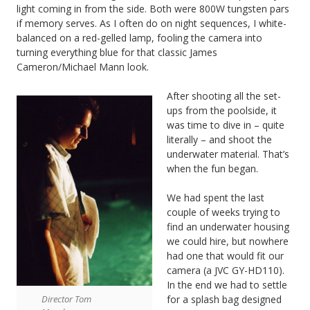
light coming in from the side. Both were 800W tungsten pars
if memory serves. As I often do on night sequences, I white-
balanced on a red-gelled lamp, fooling the camera into
turning everything blue for that classic James
Cameron/Michael Mann look.
After shooting all the set-
ups from the poolside, it
was time to dive in – quite
literally – and shoot the
underwater material. That’s
when the fun began.
We had spent the last
couple of weeks trying to
find an underwater housing
we could hire, but nowhere
had one that would fit our
camera (a JVC GY-HD110).
In the end we had to settle
for a splash bag designed
Director Tom