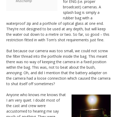
Muschamp
for ENG (i.e. proper
broadcast) cameras. A
splash bag is simply a
rubber bag with a
waterproof zip and a porthole of optical glass at one end.
They’re not designed to be used at any depth, but will keep
the water out down to a metre or two. So far, so good – this
restriction fitted in with Tom’s shot requirements just fine.
But because our camera was too small, we could not screw
the filter thread into the porthole inside the bag. This meant
there was no way of keeping the camera in a fixed position
within the bag. This was, not to beat about the bush,
annoying. Oh, and did I mention that the battery adapter on
the camera had a loose connection which caused the camera
to shut itself off sometimes?
Anyone who knows me knows that
I am very quiet. I doubt most of
the cast and crew were
accustomed to hearing me say
much of anything. They were