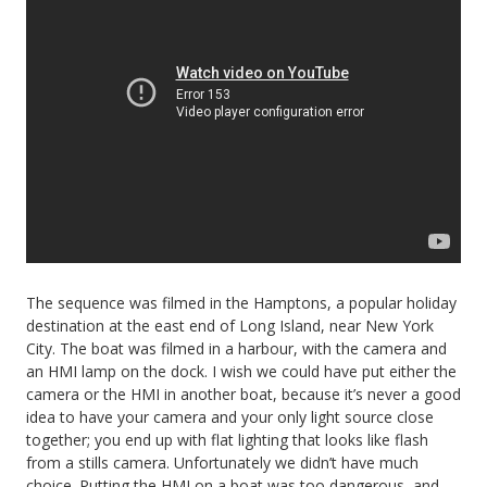
The sequence was filmed in the Hamptons, a popular holiday
destination at the east end of Long Island, near New York
City. The boat was filmed in a harbour, with the camera and
an HMI lamp on the dock. I wish we could have put either the
camera or the HMI in another boat, because it’s never a good
idea to have your camera and your only light source close
together; you end up with flat lighting that looks like flash
from a stills camera. Unfortunately we didn’t have much
choice. Putting the HMI on a boat was too dangerous, and