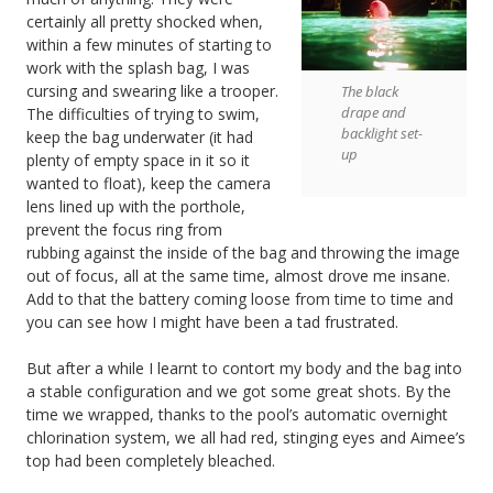
certainly all pretty shocked when,
within a few minutes of starting to
work with the splash bag, I was
cursing and swearing like a trooper.
The black
drape and
The difficulties of trying to swim,
backlight set-
keep the bag underwater (it had
up
plenty of empty space in it so it
wanted to float), keep the camera
lens lined up with the porthole,
prevent the focus ring from
rubbing against the inside of the bag and throwing the image
out of focus, all at the same time, almost drove me insane.
Add to that the battery coming loose from time to time and
you can see how I might have been a tad frustrated.
But after a while I learnt to contort my body and the bag into
a stable configuration and we got some great shots. By the
time we wrapped, thanks to the pool’s automatic overnight
chlorination system, we all had red, stinging eyes and Aimee’s
top had been completely bleached.