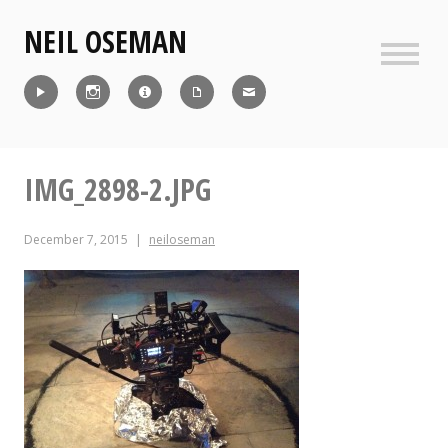
Skip
NEIL OSEMAN
to
content
Sideb
Reel
Instagram
IMDb
CV
Contact
IMG_2898-2.JPG
December 7, 2015
neiloseman