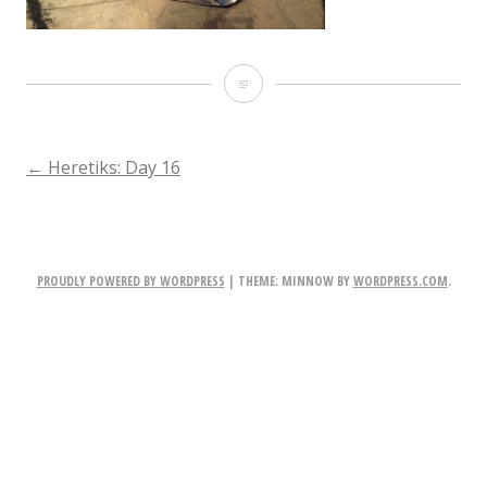
IMG_2898-
2.JPG
POST
←
Heretiks: Day 16
NAVIGATION
PROUDLY POWERED BY WORDPRESS
|
THEME: MINNOW BY
WORDPRESS.COM
.