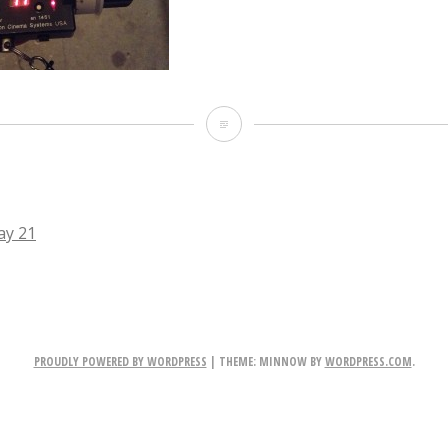
IMG_2934.JPG
ay 21
TION
PROUDLY POWERED BY WORDPRESS
|
THEME: MINNOW BY
WORDPRESS.COM
.