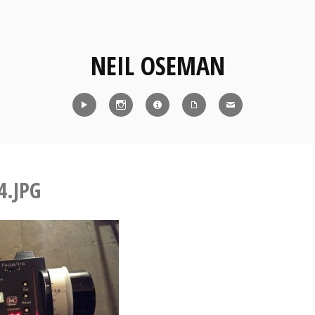
NEIL OSEMAN
Reel
Instagram
IMDb
CV
Contact
4.JPG