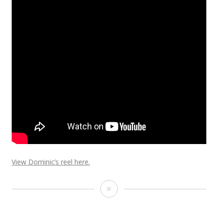
View Dominic’s reel here.
Ghost
Effect