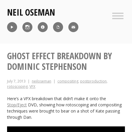
Skip
NEIL OSEMAN
to
content
Sideb
Reel
Instagram
IMDb
CV
Contact
GHOST EFFECT BREAKDOWN BY
DOMINIC STEPHENSON
July 7, 2013
neiloseman
compositing
,
postproduction
,
rotoscoping
,
VFX
Here’s a VFX breakdown that didn’t make it onto the
Stop/Eject
DVD, showing how rotoscoping and compositing
techniques were brought to bear on a shot of Kate passing
through Dan.