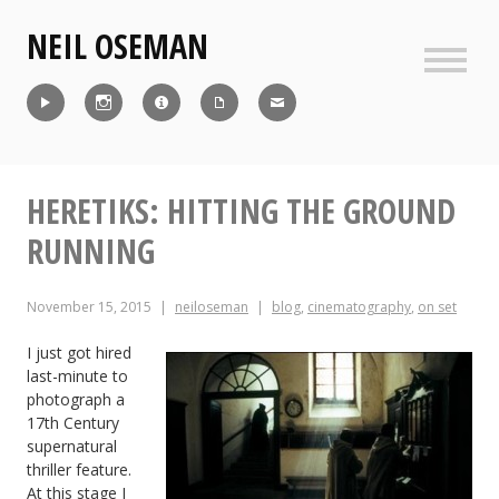
Skip
NEIL OSEMAN
to
content
Sideb
Reel
Instagram
IMDb
CV
Contact
HERETIKS: HITTING THE GROUND
RUNNING
November 15, 2015
neiloseman
blog
,
cinematography
,
on set
I just got hired
last-minute to
photograph a
17th Century
supernatural
thriller feature.
At this stage I