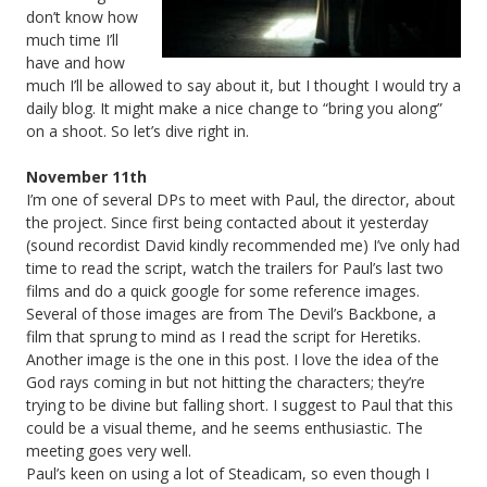
don’t know how
much time I’ll
have and how
much I’ll be allowed to say about it, but I thought I would try a
daily blog. It might make a nice change to “bring you along”
on a shoot. So let’s dive right in.
November 11th
I’m one of several DPs to meet with Paul, the director, about
the project. Since first being contacted about it yesterday
(sound recordist David kindly recommended me) I’ve only had
time to read the script, watch the trailers for Paul’s last two
films and do a quick google for some reference images.
Several of those images are from The Devil’s Backbone, a
film that sprung to mind as I read the script for Heretiks.
Another image is the one in this post. I love the idea of the
God rays coming in but not hitting the characters; they’re
trying to be divine but falling short. I suggest to Paul that this
could be a visual theme, and he seems enthusiastic. The
meeting goes very well.
Paul’s keen on using a lot of Steadicam, so even though I