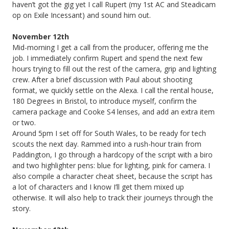
haven’t got the gig yet I call Rupert (my 1st AC and Steadicam
op on Exile Incessant) and sound him out.
November 12th
Mid-morning I get a call from the producer, offering me the
job. I immediately confirm Rupert and spend the next few
hours trying to fill out the rest of the camera, grip and lighting
crew. After a brief discussion with Paul about shooting
format, we quickly settle on the Alexa. I call the rental house,
180 Degrees in Bristol, to introduce myself, confirm the
camera package and Cooke S4 lenses, and add an extra item
or two.
Around 5pm I set off for South Wales, to be ready for tech
scouts the next day. Rammed into a rush-hour train from
Paddington, I go through a hardcopy of the script with a biro
and two highlighter pens: blue for lighting, pink for camera. I
also compile a character cheat sheet, because the script has
a lot of characters and I know I’ll get them mixed up
otherwise. It will also help to track their journeys through the
story.