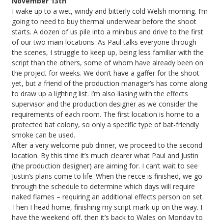
November 13th
I wake up to a wet, windy and bitterly cold Welsh morning. I’m
going to need to buy thermal underwear before the shoot
starts. A dozen of us pile into a minibus and drive to the first
of our two main locations. As Paul talks everyone through
the scenes, I struggle to keep up, being less familiar with the
script than the others, some of whom have already been on
the project for weeks. We don’t have a gaffer for the shoot
yet, but a friend of the production manager’s has come along
to draw up a lighting list. I’m also liasing with the effects
supervisor and the production designer as we consider the
requirements of each room. The first location is home to a
protected bat colony, so only a specific type of bat-friendly
smoke can be used.
After a very welcome pub dinner, we proceed to the second
location. By this time it’s much clearer what Paul and Justin
(the production designer) are aiming for. I can’t wait to see
Justin’s plans come to life. When the recce is finished, we go
through the schedule to determine which days will require
naked flames – requiring an additional effects person on set.
Then I head home, finishing my script mark-up on the way. I
have the weekend off, then it’s back to Wales on Monday to